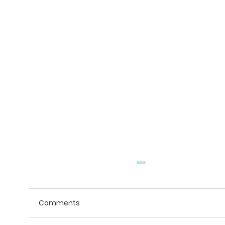
Comments