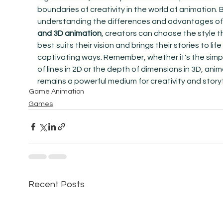
boundaries of creativity in the world of animation. B
understanding the differences and advantages of
and 3D animation
, creators can choose the style t
best suits their vision and brings their stories to life 
captivating ways. Remember, whether it's the simpli
of lines in 2D or the depth of dimensions in 3D, anim
remains a powerful medium for creativity and storyt
Game Animation
Games
Recent Posts