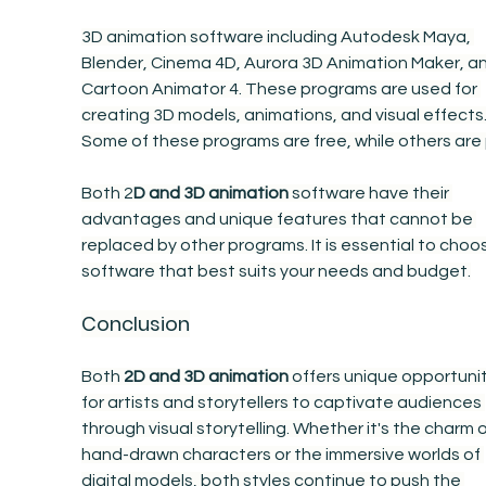
3D animation software including Autodesk Maya, 
Blender, Cinema 4D, Aurora 3D Animation Maker, an
Cartoon Animator 4. These programs are used for 
creating 3D models, animations, and visual effects.
Some of these programs are free, while others are 
Both 2
D and 3D animation
 software have their 
advantages and unique features that cannot be 
replaced by other programs. It is essential to choo
software that best suits your needs and budget.
Conclusion
Both 
2D and 3D animation
 offers unique opportunit
for artists and storytellers to captivate audiences 
through visual storytelling. Whether it's the charm o
hand-drawn characters or the immersive worlds of 
digital models, both styles continue to push the 