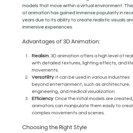
models that move within a virtual environment. This 
of animation has gained immense popularity in rec
years due to its ability to create realistic visuals an
immersive experiences.
Advantages of 3D Animation:
Realism
: 3D animation offers a high level of rea
with detailed textures, lighting effects, and life
movements.
Versatility
: It can be used in various industries 
beyond entertainment, such as architecture, 
engineering, and medical visualization.
Efficiency
: Once the initial models are created,
animators can manipulate them easily to crea
complex movements and scenes.
Choosing the Right Style