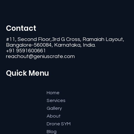
Contact
#11, Second Floor,3rd G Cross, Ramaiah Layout,
Bangalore-560084, Karnataka, India.
+91 9591600661
reachout@geniuscrate.com
Quick Menu
Home
Services
Gallery
About
Drone SYM
Blog