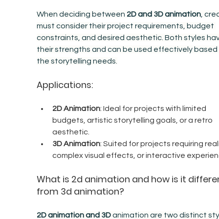
When deciding between 
2D and 3D animation
, cre
must consider their project requirements, budget 
constraints, and desired aesthetic. Both styles ha
their strengths and can be used effectively based 
the storytelling needs.
Applications:
2D Animation
: Ideal for projects with limited 
budgets, artistic storytelling goals, or a retro 
aesthetic.
3D Animation
: Suited for projects requiring real
complex visual effects, or interactive experien
What is 2d animation and how is it differe
from 3d animation?
2D animation and 3D
 animation are two distinct sty