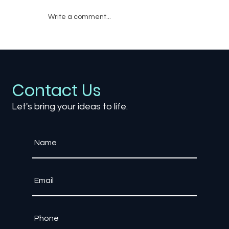
Write a comment...
Why Enterprise Training Needs Game
Engine Technology, Not Traditional
Software
Contact Us
Let's bring your ideas to life.