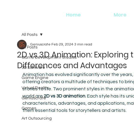
Home
More
All Posts
Geniuscrate
Feb 29, 2024
3 min read
All Posts
2D vs 3D Animation: Exploring 
Game Development Studios
Differences and Advantages
3D Software
Animation has evolved significantly over the years,
Game Engine
offering creators a multitude of techniques to brin
Virtual Reality
stories to life. Two prominent styles in the animatio
world are 
2D vs 3D animation
. Each style has its uni
Geniuscrate
characteristics, advantages, and applications, ma
Games
them essential tools for storytellers and artists.
Art Outsourcing