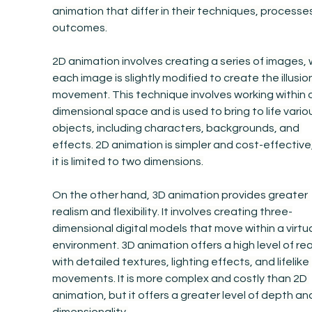
animation that differ in their techniques, processes
outcomes.
2D animation involves creating a series of images, 
each image is slightly modified to create the illusion
movement. This technique involves working within 
dimensional space and is used to bring to life vario
objects, including characters, backgrounds, and 
effects. 2D animation is simpler and cost-effective,
it is limited to two dimensions.
On the other hand, 3D animation provides greater 
realism and flexibility. It involves creating three-
dimensional digital models that move within a virtua
environment. 3D animation offers a high level of rea
with detailed textures, lighting effects, and lifelike 
movements. It is more complex and costly than 2D 
animation, but it offers a greater level of depth an