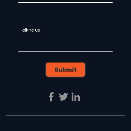
Submit