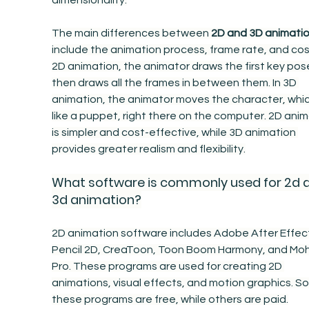
dimensionality.
The main differences between 
2D and 3D animati
include the animation process, frame rate, and cost
2D animation, the animator draws the first key pos
then draws all the frames in between them. In 3D 
animation, the animator moves the character, which
like a puppet, right there on the computer. 2D anim
is simpler and cost-effective, while 3D animation 
provides greater realism and flexibility.
What software is commonly used for 2d 
3d animation?
2D animation software includes Adobe After Effect
Pencil 2D, CreaToon, Toon Boom Harmony, and Moh
Pro. These programs are used for creating 2D 
animations, visual effects, and motion graphics. S
these programs are free, while others are paid.