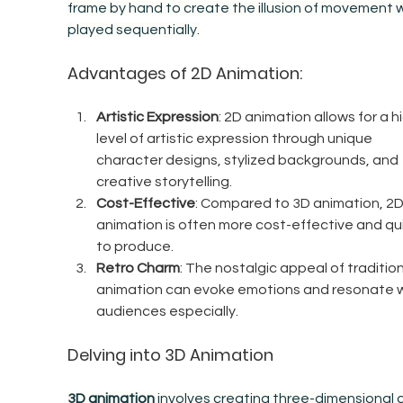
frame by hand to create the illusion of movement 
played sequentially.
Advantages of 2D Animation:
Artistic Expression
: 2D animation allows for a h
level of artistic expression through unique 
character designs, stylized backgrounds, and 
creative storytelling.
Cost-Effective
: Compared to 3D animation, 2D
animation is often more cost-effective and qui
to produce.
Retro Charm
: The nostalgic appeal of tradition
animation can evoke emotions and resonate w
audiences especially.
Delving into 3D Animation
3D animation
 involves creating three-dimensional di