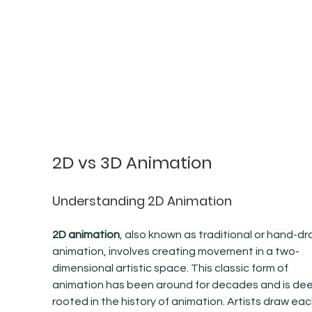
2D vs 3D Animation
Understanding 2D Animation
2D animation
, also known as traditional or hand-dr
animation, involves creating movement in a two-
dimensional artistic space. This classic form of 
animation has been around for decades and is dee
rooted in the history of animation. Artists draw eac