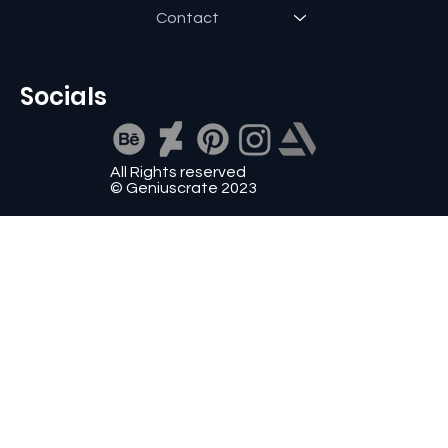
Contact
Socials
All Rights reserved
© Geniuscrate 2023