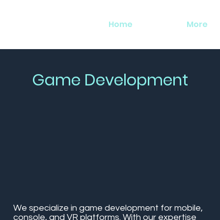
Home
More
Game Development
We specialize in game development for mobile,
console, and VR platforms. With our expertise