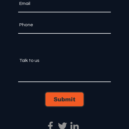
Submit