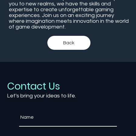
you to new realms, we have the skills and
expertise to create unforgettable gaming
experiences. Join us on an exciting journey
where imagination meets innovation in the world
of game development.
Back
Contact Us
Let's bring your ideas to life.