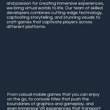
and passion for creating immersive experiences,
we bring virtual worlds to life. Our team of skilled
developers combines cutting-edge technology,
captivating storytelling, and stunning visuals to
craft games that captivate players across
different platforms.
From casual mobile games that you can enjoy
on the go, to console titles that push the
boundaries of graphics and gameplay, and
even immersive VR experiences that transport