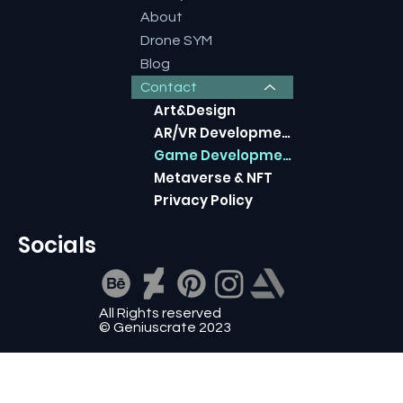
About
Drone SYM
Blog
Contact
Art&Design
AR/VR Development
Game Development
​Metaverse & NFT
Privacy Policy
Socials
All Rights reserved
© Geniuscrate 2023