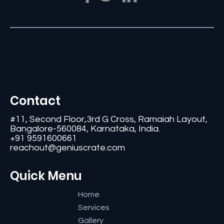
Contact
#11, Second Floor,3rd G Cross, Ramaiah Layout,
Bangalore-560084, Karnataka, India.
+91 9591600661
reachout@geniuscrate.com
Quick Menu
Home
Services
Gallery