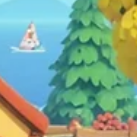
Games on Mental Well-being:
Navigating the Virtual Terrain wit
Caution
Delve into the intricate relationship between gaming and
mental well-being