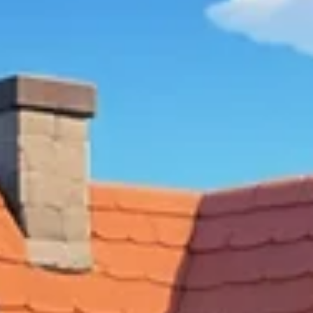
Chaos
Discover the rise of cozy games, where comfort and
relaxation take center stage