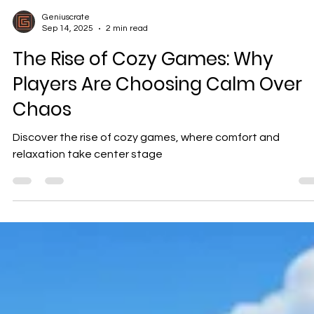
Geniuscrate
Sep 14, 2025
2 min read
The Rise of Cozy Games: Why
Players Are Choosing Calm Over