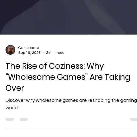
Geniuscrate
Sep 19, 2025
2 min read
The Rise of Coziness: Why
“Wholesome Games” Are Taking