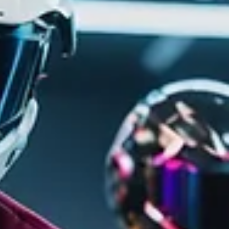
Dec 3, 2024
4 min read
Unlocking the Mystery: How
Seasonal Content is Shaping the
Future of Gaming
Discover the impact of seasonal content on gaming with o
latest blog post