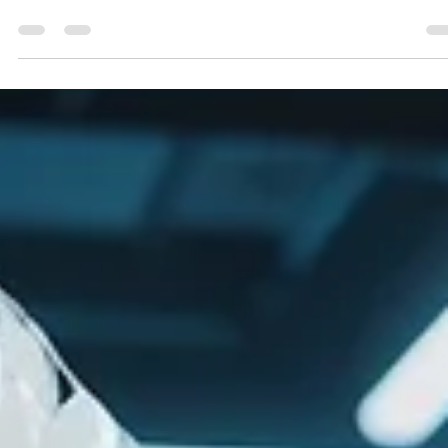
Geniuscrate