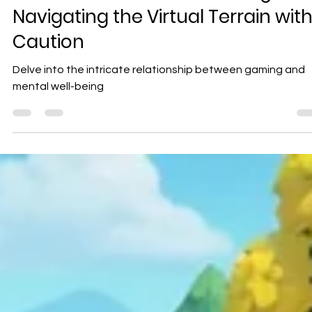
Geniuscrate
Dec 10, 2024
3 min read
Exploring the Impact of Video