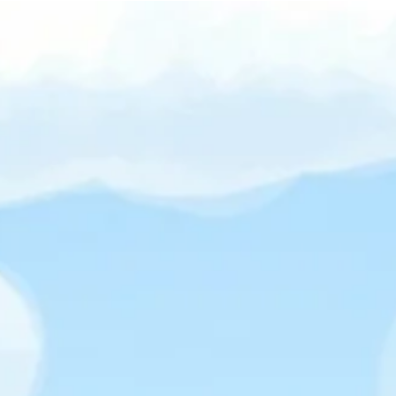
Over
Discover why wholesome games are reshaping the gaming
world