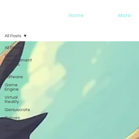
Home
More
All Posts
All Posts
Game
Development
Studios
3D
Software
Game
Engine
Virtual
Reality
Geniuscrate
Games
Art
Outsourcing