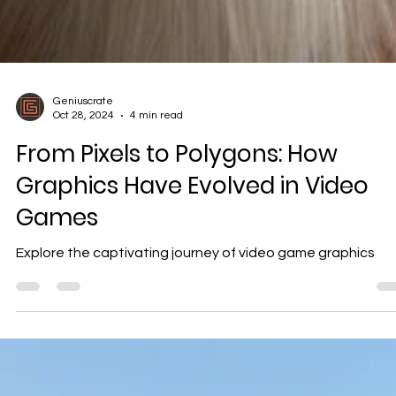
Geniuscrate
Oct 28, 2024
4 min read
From Pixels to Polygons: How
Graphics Have Evolved in Video
Games
Explore the captivating journey of video game graphics