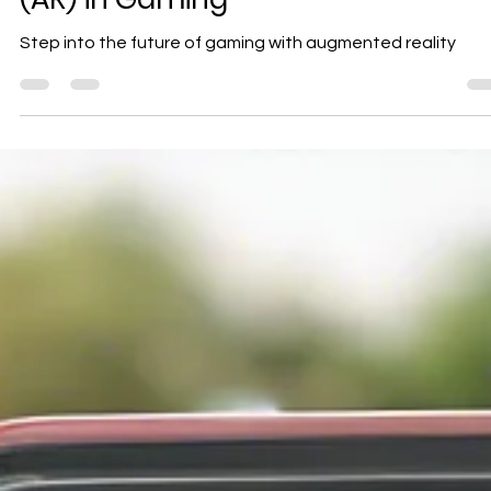
Geniuscrate
Oct 23, 2024
4 min read
The Future of Augmented Reality
(AR) in Gaming
Step into the future of gaming with augmented reality