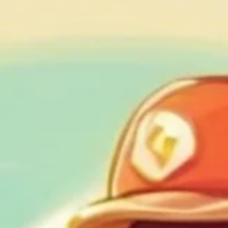
Geniuscrate
Oct 14, 2024
3 min read
Augmented Reality (AR) in Gamin
Where the Real and Digital Worlds
Collide
Discover the transformative power of AR in gaming