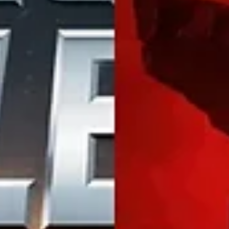
The Impact of 5G on Mobile
Gaming: What Gamers Can Expec
Discover the game-changing impact of 5G in mobile gamin