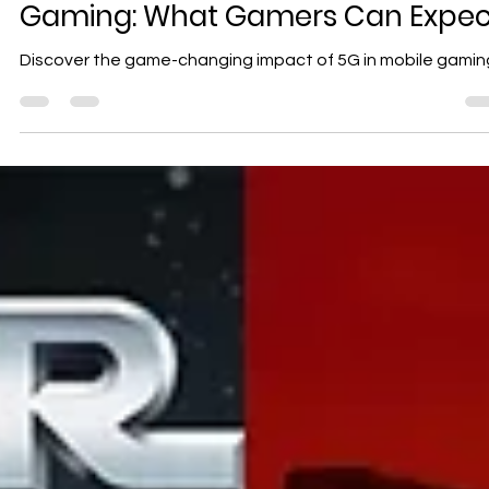
Geniuscrate
Oct 11, 2024
3 min read