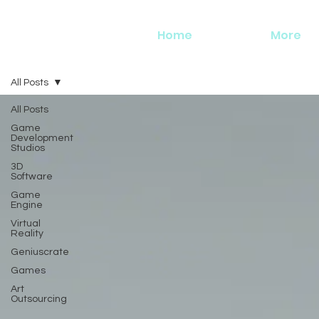
Home
More
All Posts
All Posts
Game
Development
Studios
3D
Software
Game
Engine
Virtual
Reality
Geniuscrate
Games
Art
Outsourcing