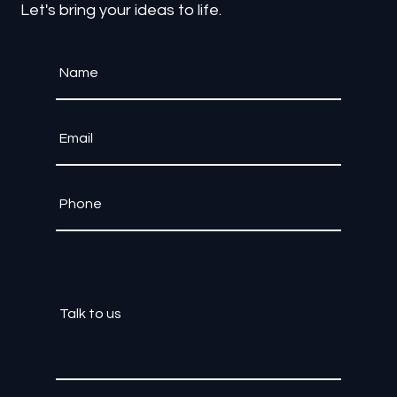
Contact Us
Let's bring your ideas to life.