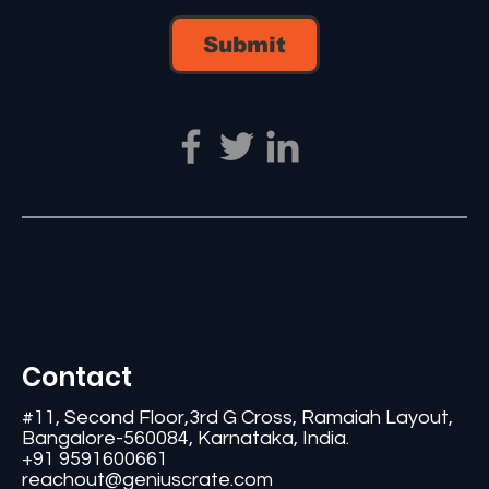
Submit
Contact
#11, Second Floor,3rd G Cross, Ramaiah Layout,
Bangalore-560084, Karnataka, India.