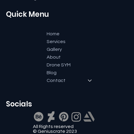
+91 9591600661
reachout@geniuscrate.com
Quick Menu
Home
Services
Gallery
About
Drone SYM
Blog
Contact
Socials