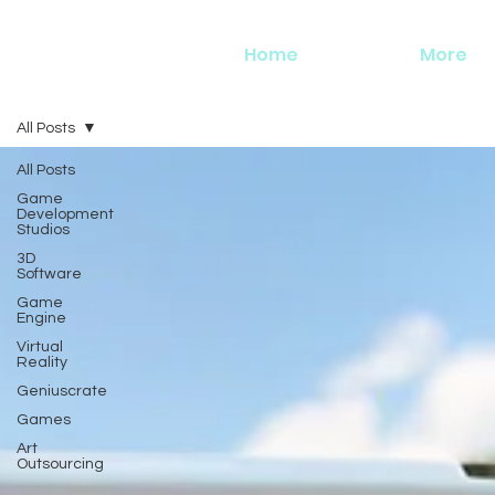
Home
More
All Posts
All Posts
Game
Development
Studios
3D
Software
Game
Engine
Virtual
Reality
Geniuscrate
Games
Art
Outsourcing