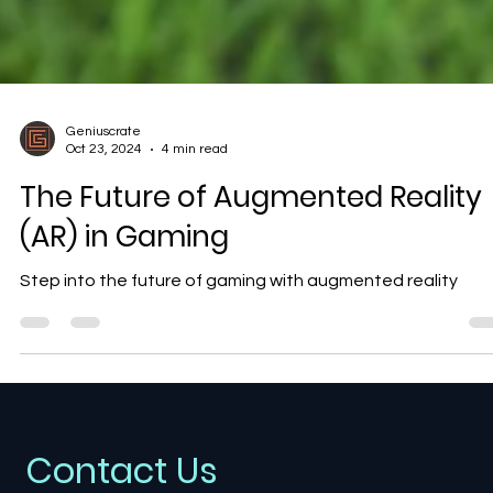
Geniuscrate
Oct 23, 2024
4 min read
The Future of Augmented Reality
(AR) in Gaming
Step into the future of gaming with augmented reality