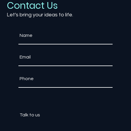
Contact Us
Let's bring your ideas to life.