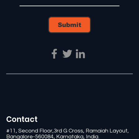
Submit
Contact
#11, Second Floor,3rd G Cross, Ramaiah Layout,