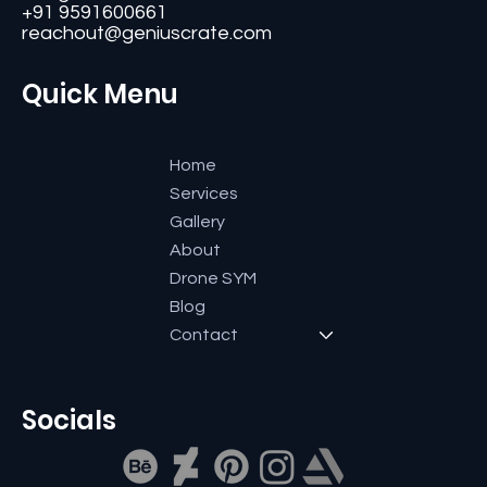
Bangalore-560084, Karnataka, India.
+91 9591600661
reachout@geniuscrate.com
Quick Menu
Home
Services
Gallery
About
Drone SYM
Blog
Contact
Socials