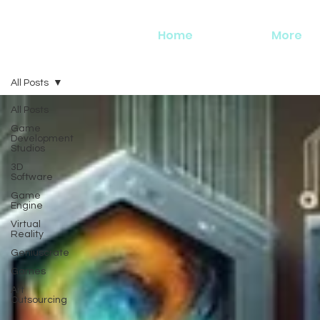
Home
More
All Posts
All Posts
Game
Development
Studios
3D
Software
Game
Engine
Virtual
Reality
Geniuscrate
Games
Art
Outsourcing