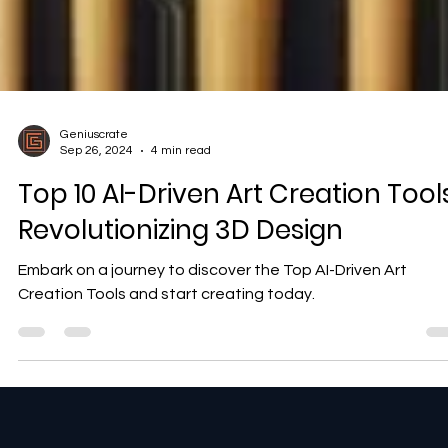
Geniuscrate
Sep 26, 2024
4 min read
Top 10 AI-Driven Art Creation Tools
Revolutionizing 3D Design
Embark on a journey to discover the Top AI-Driven Art
Creation Tools and start creating today.