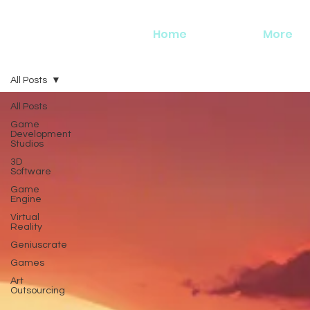
Home
More
All Posts
All Posts
Game
Development
Studios
3D
Software
Game
Engine
Virtual
Reality
Geniuscrate
Games
Art
Outsourcing