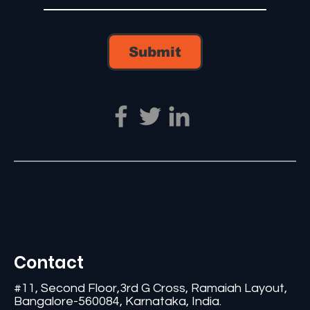
Submit
Contact
#11, Second Floor,3rd G Cross, Ramaiah Layout,