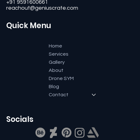
Bangalore-560084, Karnataka, India.
+91 9591600661
reachout@geniuscrate.com
Quick Menu
Home
Services
Gallery
About
Drone SYM
Blog
Contact
Socials