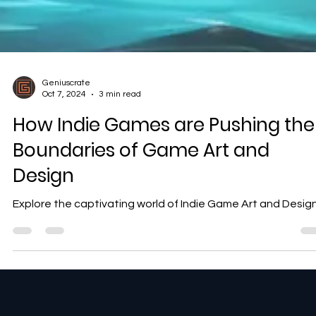
Geniuscrate
Oct 7, 2024
3 min read
How Indie Games are Pushing the
Boundaries of Game Art and
Design
Explore the captivating world of Indie Game Art and Desig