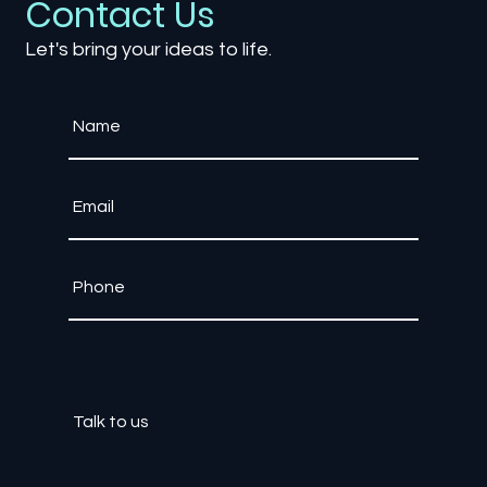
Contact Us
Let's bring your ideas to life.