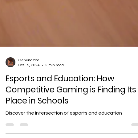
Geniuscrate
Oct 15, 2024
2 min read
Esports and Education: How
Competitive Gaming is Finding Its
Place in Schools
Discover the intersection of esports and education