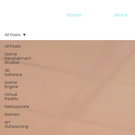
Home
More
All Posts
All Posts
Game
Development
Studios
3D
Software
Game
Engine
Virtual
Reality
Geniuscrate
Games
Art
Outsourcing