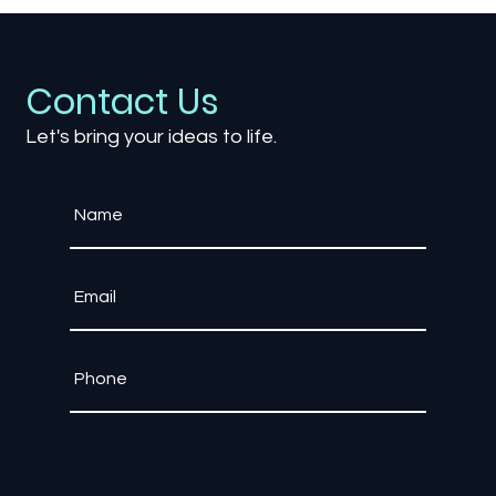
Contact Us
Let's bring your ideas to life.