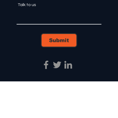
Submit