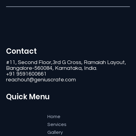
Contact
#11, Second Floor,3rd G Cross, Ramaiah Layout,
Bangalore-560084, Karnataka, India.
+91 9591600661
reachout@geniuscrate.com
Quick Menu
Home