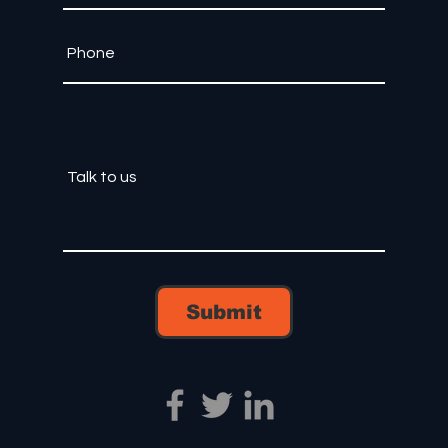
Submit