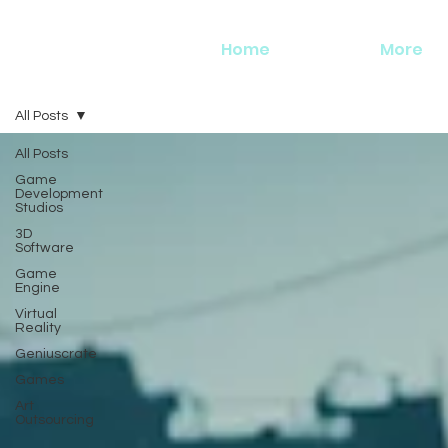
Home
More
All Posts
All Posts
Game
Development
Studios
3D
Software
Game
Engine
Virtual
Reality
Geniuscrate
Games
Art
Outsourcing