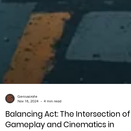
Geniuscrate
Nov 18, 2024
4 min read
Balancing Act: The Intersection of