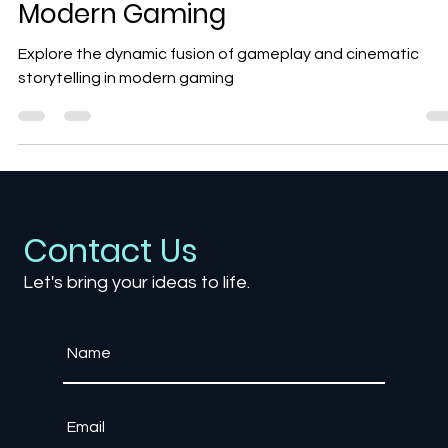
Gameplay and Cinematics in
Modern Gaming
Explore the dynamic fusion of gameplay and cinematic
storytelling in modern gaming
Contact Us
Let's bring your ideas to life.