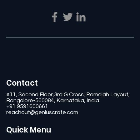
Contact
#11, Second Floor,3rd G Cross, Ramaiah Layout,
Bangalore-560084, Karnataka, India.
+91 9591600661
reachout@geniuscrate.com