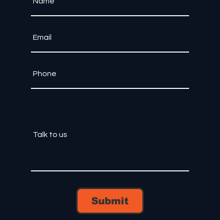
Submit