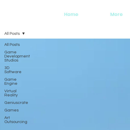
Home
More
All Posts
All Posts
Game
Development
Studios
3D
Software
Game
Engine
Virtual
Reality
Geniuscrate
Games
Art
Outsourcing