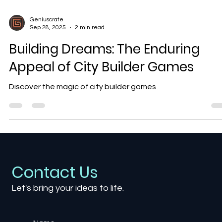
Geniuscrate
Sep 28, 2025
2 min read
Building Dreams: The Enduring
Appeal of City Builder Games
Discover the magic of city builder games
Contact Us
Let's bring your ideas to life.