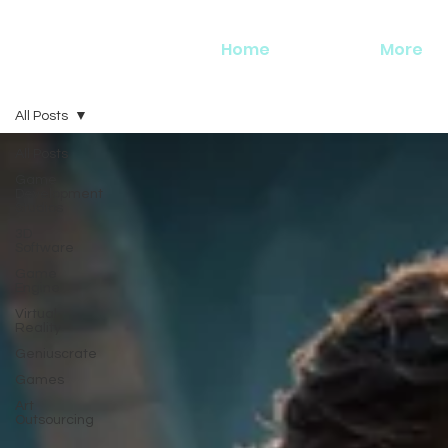
Home
More
All Posts
All Posts
Game
Development
Studios
3D
Software
Game
Engine
Virtual
Reality
Geniuscrate
Games
Art
Outsourcing