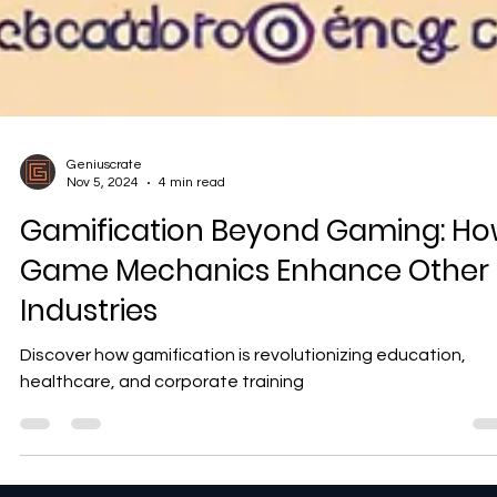
Geniuscrate
Nov 5, 2024
4 min read
Gamification Beyond Gaming: H
Game Mechanics Enhance Other
Industries
Discover how gamification is revolutionizing education,
healthcare, and corporate training