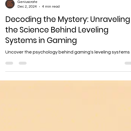
Geniuscrate
Dec 2, 2024
4 min read
Decoding the Mystery: Unraveling
the Science Behind Leveling
Systems in Gaming
Uncover the psychology behind gaming's leveling systems