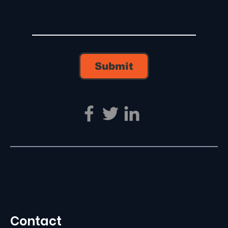
Submit