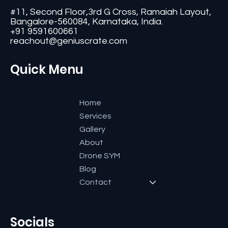
Contact
#11, Second Floor,3rd G Cross, Ramaiah Layout,
Bangalore-560084, Karnataka, India.
+91 9591600661
reachout@geniuscrate.com
Quick Menu
Home
Services
Gallery
About
Drone SYM
Blog
Contact