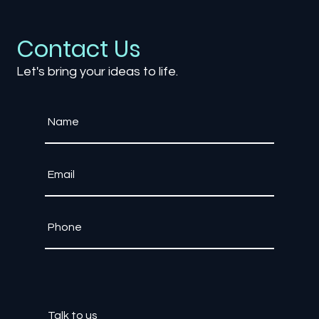
Contact Us
Let's bring your ideas to life.