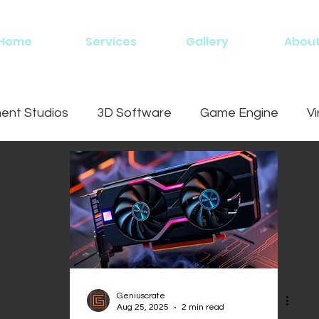
Home
Services
Gallery
Abou
nt Studios
3D Software
Game Engine
Vi
ing
Geniuscrate
Aug 25, 2025
2 min read