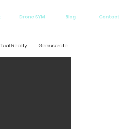
t
Drone SYM
Blog
Contact
rtual Reality
Geniuscrate