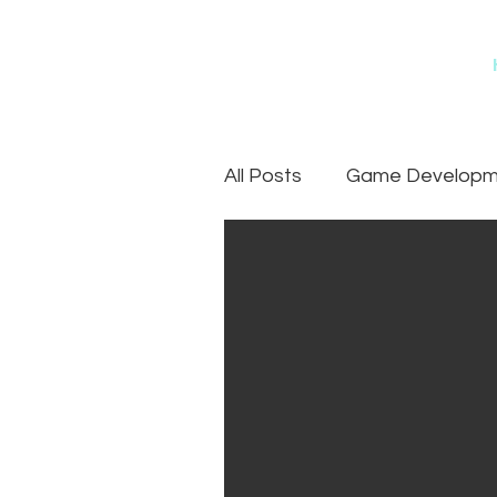
All Posts
Game Developme
Games
Art Outsourc