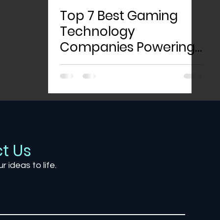
Top 7 Best Gaming
Technology
Companies Powering
the Future of Play
t Us
ur ideas to life.