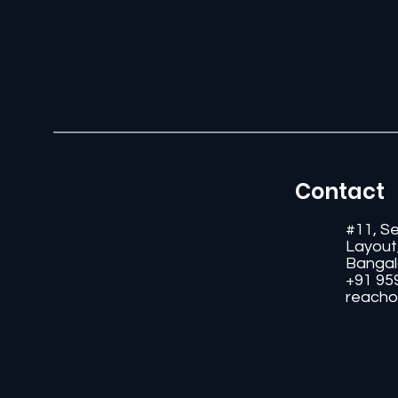
Contact
#11, S
Layout
Bangal
+91 95
reacho