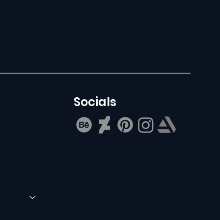
Socials