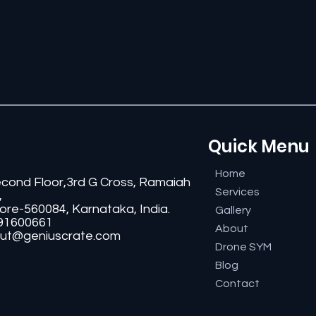
Quick Menu
Home
econd Floor,3rd G Cross, Ramaiah
Services
,
ore-560084, Karnataka, India.
Gallery
91600661
About
ut@geniuscrate.com
Drone SYM
Blog
Contact