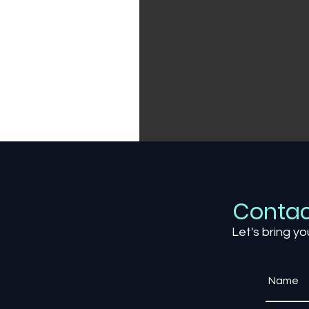
Contac
Let's bring yo