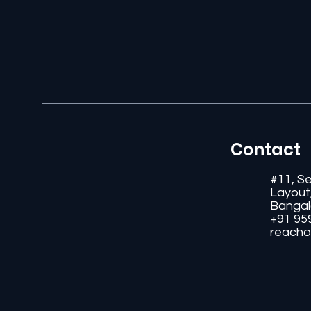
Contact
#11, S
Layout
Bangal
+91 95
reacho