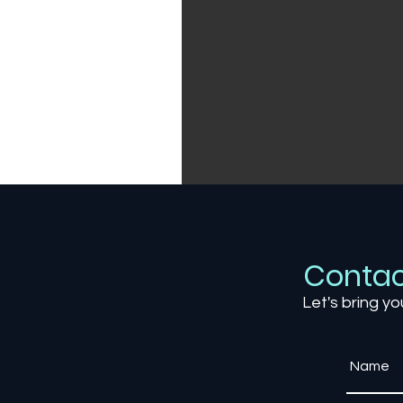
Contac
Let's bring yo