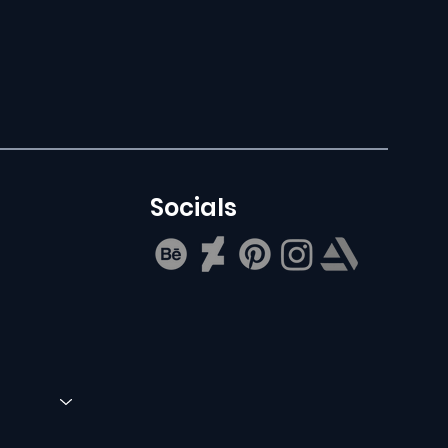
Socials