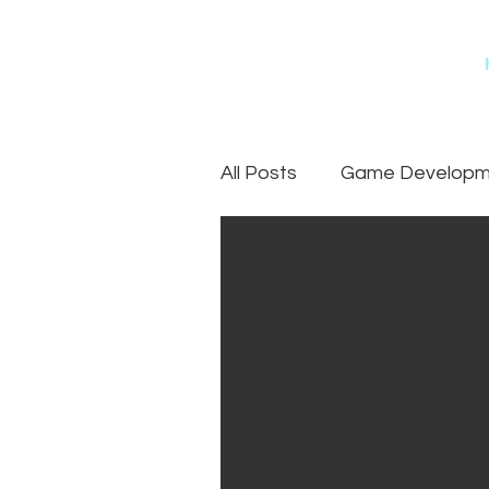
All Posts
Game Developme
Games
Art Outsourc