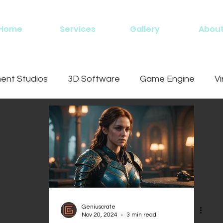
Home
Services
Gallery
Abou
nt Studios
3D Software
Game Engine
Vi
ing
Geniuscrate
Nov 20, 2024
3 min read