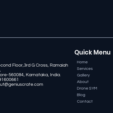
Quick Menu
Home
econd Floor,3rd G Cross, Ramaiah
Services
,
ore-560084, Karnataka, India.
Gallery
91600661
About
ut@geniuscrate.com
Drone SYM
Blog
Contact