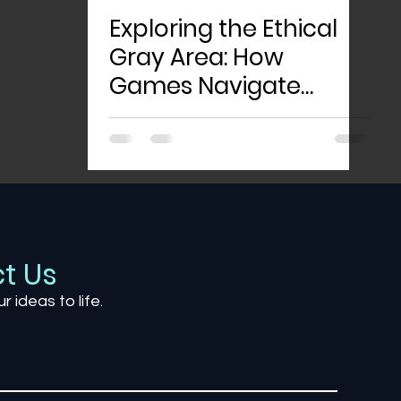
Exploring the Ethical
Gray Area: How
Games Navigate
Morality and Player
Choice
t Us
ur ideas to life.