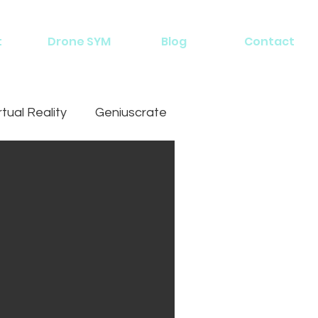
t
Drone SYM
Blog
Contact
rtual Reality
Geniuscrate