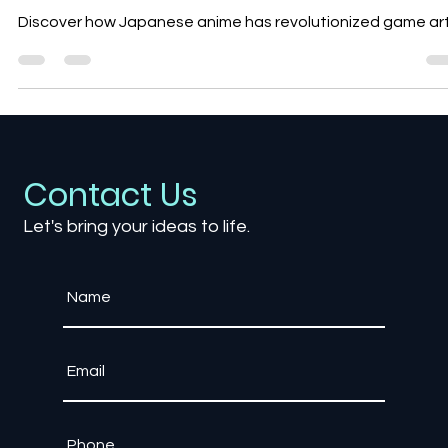
The Influence of Japanese Anime
on Game Art Style
Discover how Japanese anime has revolutionized game ar
Contact Us
Let's bring your ideas to life.