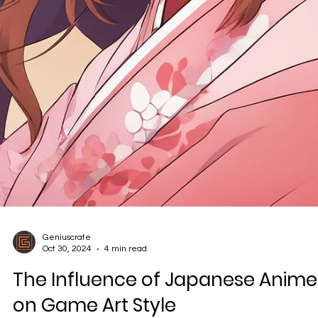
Geniuscrate
Oct 30, 2024
4 min read