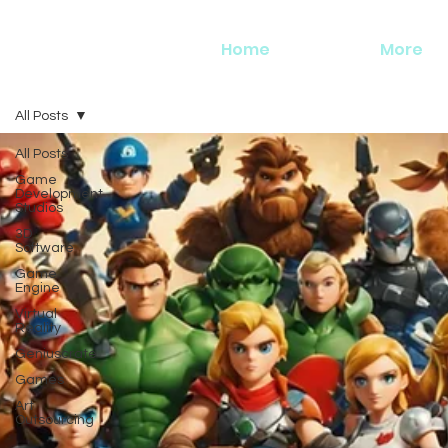
Home
More
All Posts
All Posts
Game
Development
Studios
3D
Software
Game
Engine
Virtual
Reality
Geniuscrate
Games
Art
Outsourcing