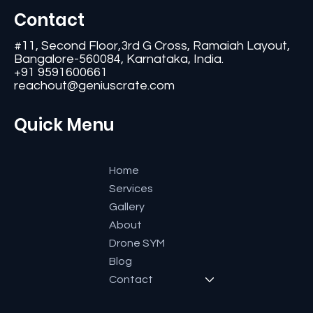
Contact
#11, Second Floor,3rd G Cross, Ramaiah Layout,
Bangalore-560084, Karnataka, India.
+91 9591600661
reachout@geniuscrate.com
Quick Menu
Home
Services
Gallery
About
Drone SYM
Blog