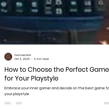
Geniuscrate
Oct 2, 2024
5 min read
How to Choose the Perfect Game
for Your Playstyle
Embrace your inner gamer and decide on the best game fo