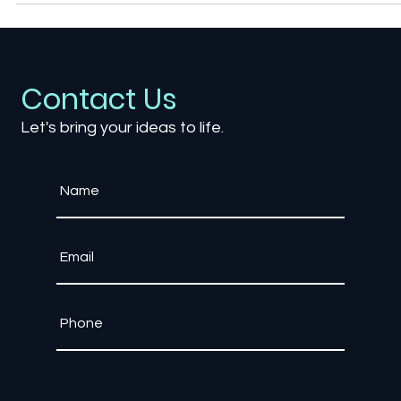
your playstyle
Contact Us
Let's bring your ideas to life.