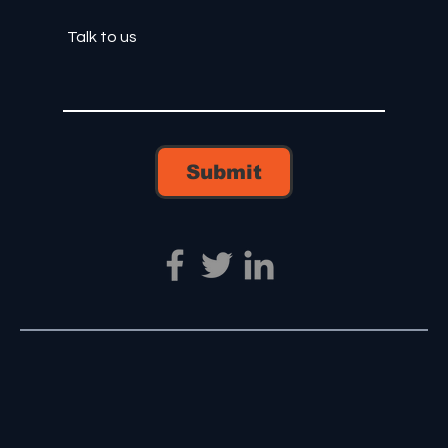
Submit