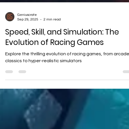
Geniuscrate
Sep 29, 2025
2 min read
Speed, Skill, and Simulation: The
Evolution of Racing Games
Explore the thrilling evolution of racing games, from arcad
classics to hyper-realistic simulators