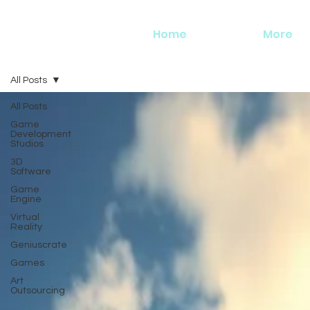
Home
More
All Posts
All Posts
Game
Development
Studios
3D
Software
Game
Engine
Virtual
Reality
Geniuscrate
Games
Art
Outsourcing