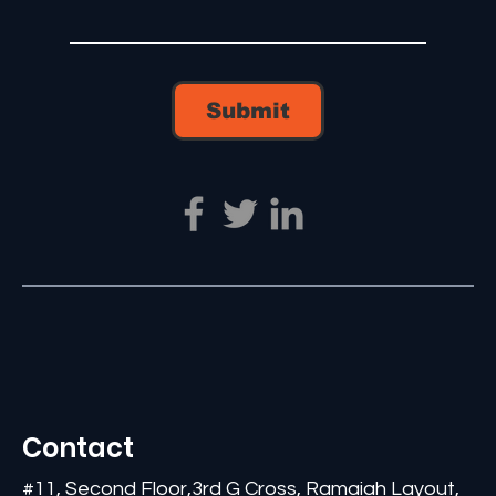
Submit