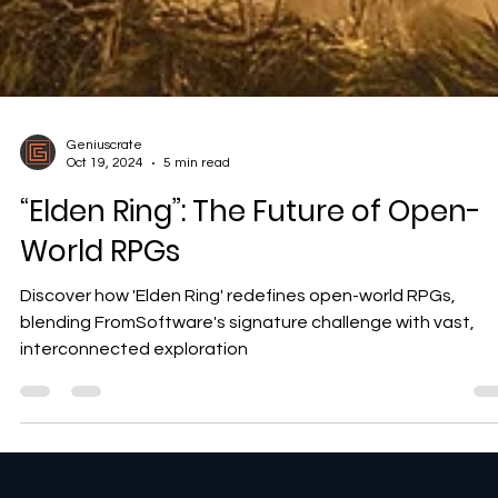
Geniuscrate
Oct 19, 2024
5 min read
“Elden Ring”: The Future of Open-
World RPGs
Discover how 'Elden Ring' redefines open-world RPGs,
blending FromSoftware's signature challenge with vast,
interconnected exploration