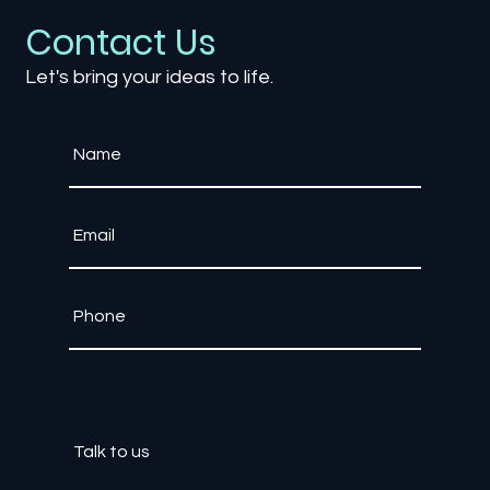
Contact Us
Let's bring your ideas to life.