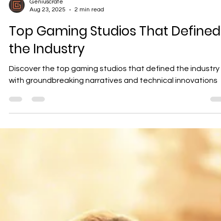
Geniuscrate
Aug 23, 2025
2 min read
Top Gaming Studios That Defined
the Industry
Discover the top gaming studios that defined the industry
with groundbreaking narratives and technical innovations