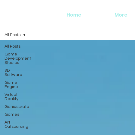
Home
More
All Posts
All Posts
Game
Development
Studios
3D
Software
Game
Engine
Virtual
Reality
Geniuscrate
Games
Art
Outsourcing