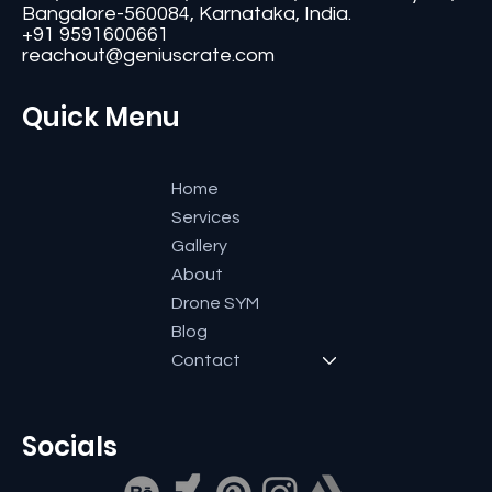
Contact
#11, Second Floor,3rd G Cross, Ramaiah Layout,
Bangalore-560084, Karnataka, India.
+91 9591600661
reachout@geniuscrate.com
Quick Menu
Home
Services
Gallery
About
Drone SYM
Blog
Contact