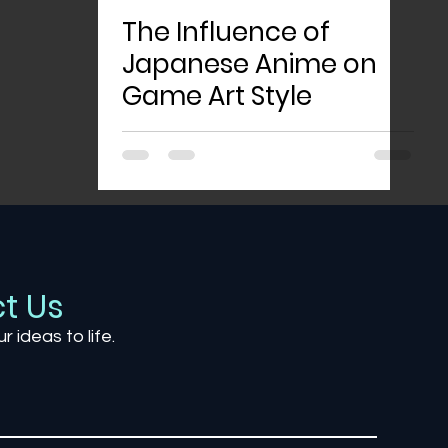
The Influence of
Japanese Anime on
Game Art Style
t Us
ur ideas to life.