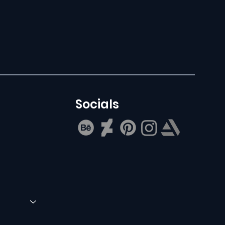
Socials