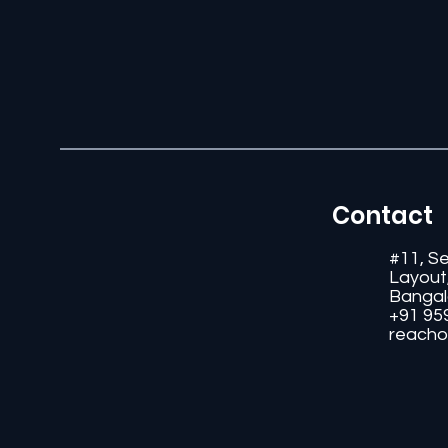
Contact
#11, S
Layout
Bangal
+91 95
reacho