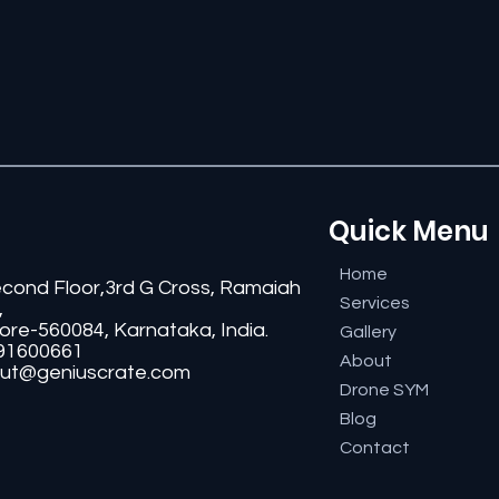
Quick Menu
Home
econd Floor,3rd G Cross, Ramaiah
Services
,
ore-560084, Karnataka, India.
Gallery
91600661
About
ut@geniuscrate.com
Drone SYM
Blog
Contact