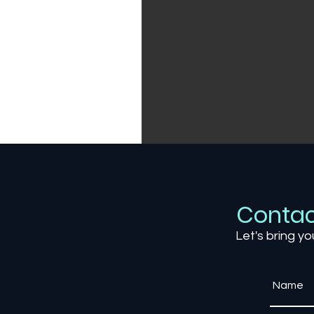
Contac
Let's bring yo