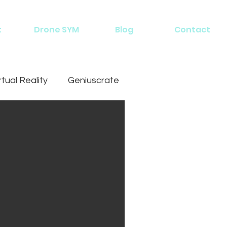
t
Drone SYM
Blog
Contact
rtual Reality
Geniuscrate