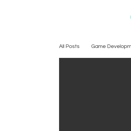
All Posts
Game Developme
Games
Art Outsourc