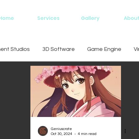
Home
Services
Gallery
Abou
nt Studios
3D Software
Game Engine
Vi
ing
Geniuscrate
Oct 30, 2024
4 min read