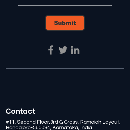
Submit
Contact