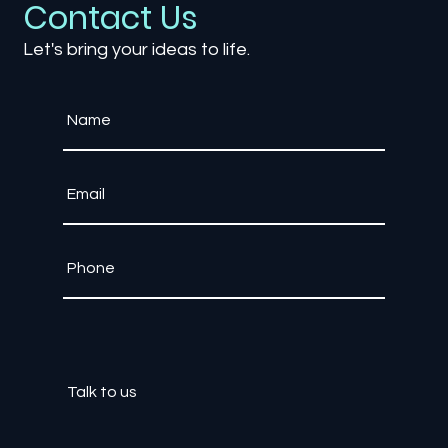
Contact Us
Let's bring your ideas to life.