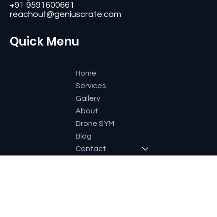
#11, Second Floor,3rd G Cross, Ramaiah Layout,
Bangalore-560084, Karnataka, India.
+91 9591600661
reachout@geniuscrate.com
Quick Menu
Home
Services
Gallery
About
Drone SYM
Blog
Contact
Socials