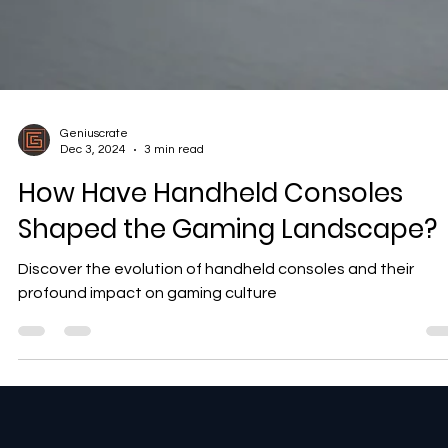
Geniuscrate
Dec 3, 2024
3 min read
How Have Handheld Consoles
Shaped the Gaming Landscape?
Discover the evolution of handheld consoles and their
profound impact on gaming culture