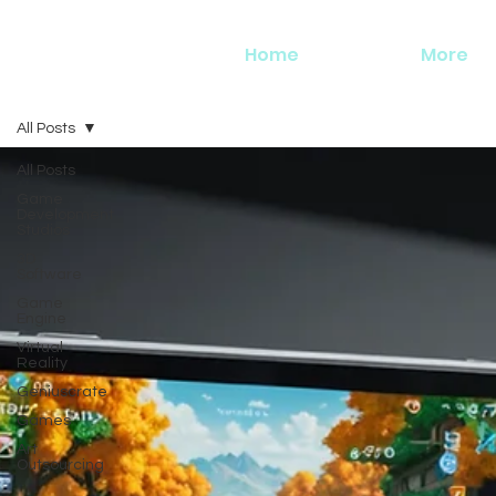
Home
More
All Posts
All Posts
Game
Development
Studios
3D
Software
Game
Engine
Virtual
Reality
Geniuscrate
Games
Art
Outsourcing