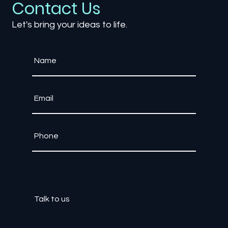
Contact Us
Let's bring your ideas to life.