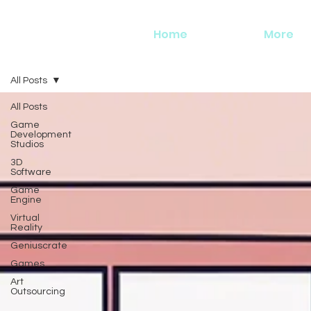
Home
More
All Posts
All Posts
Game
Development
Studios
3D
Software
Game
Engine
Virtual
Reality
Geniuscrate
Games
Art
Outsourcing