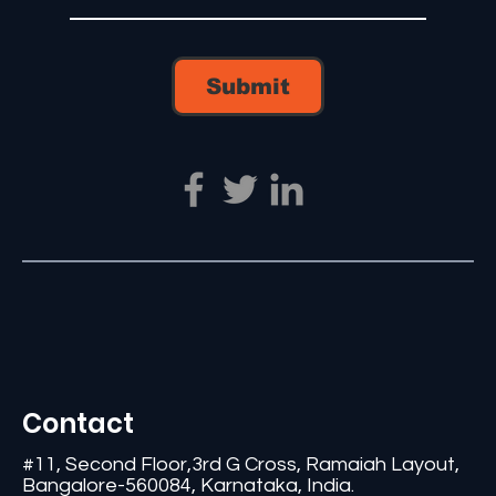
Submit
Contact