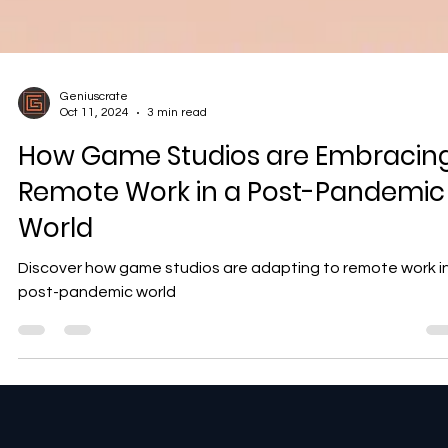
Geniuscrate
Oct 11, 2024
3 min read
How Game Studios are Embracin
Remote Work in a Post-Pandemic
World
Discover how game studios are adapting to remote work i
post-pandemic world