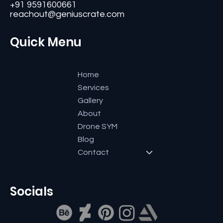
#11, Second Floor,3rd G Cross, Ramaiah Layout,
Bangalore-560084, Karnataka, India.
+91 9591600661
reachout@geniuscrate.com
Quick Menu
Home
Services
Gallery
About
Drone SYM
Blog
Contact
Socials