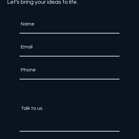
Contact Us
Let's bring your ideas to life.