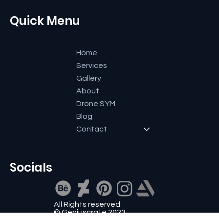
+91 9591600661
reachout@geniuscrate.com
Quick Menu
Home
Services
Gallery
About
Drone SYM
Blog
Contact
Socials