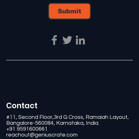
Submit
Contact
#11, Second Floor,3rd G Cross, Ramaiah Layout,
Bangalore-560084, Karnataka, India.