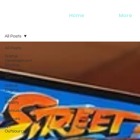
Home
More
All Posts
All Posts
Game
Development
Studios
3D
Software
Game
Engine
Virtual
Reality
Geniuscrate
Games
Art
Outsourcing