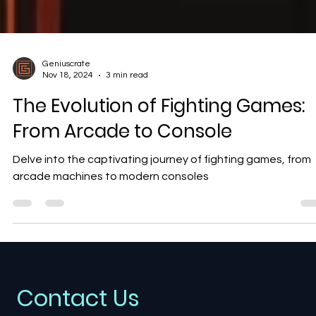
Geniuscrate
Nov 18, 2024
3 min read
The Evolution of Fighting Games:
From Arcade to Console
Delve into the captivating journey of fighting games, from
arcade machines to modern consoles