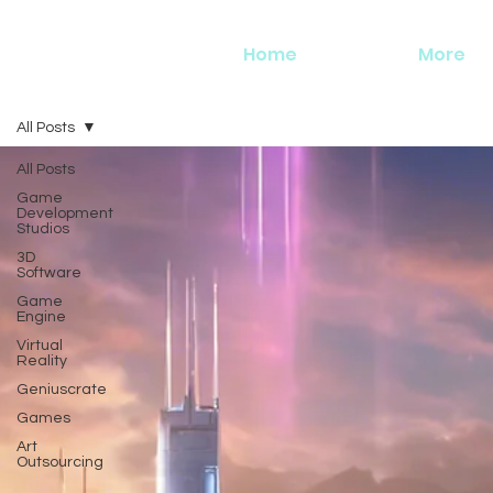
Home
More
All Posts
All Posts
Game
Development
Studios
3D
Software
Game
Engine
Virtual
Reality
Geniuscrate
Games
Art
Outsourcing