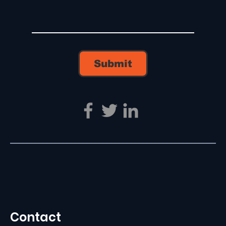
Submit