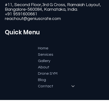
Contact
#11, Second Floor,3rd G Cross, Ramaiah Layout,
Bangalore-560084, Karnataka, India.
+91 9591600661
reachout@geniuscrate.com
Quick Menu
Home
Services
Gallery
About
Drone SYM
Blog