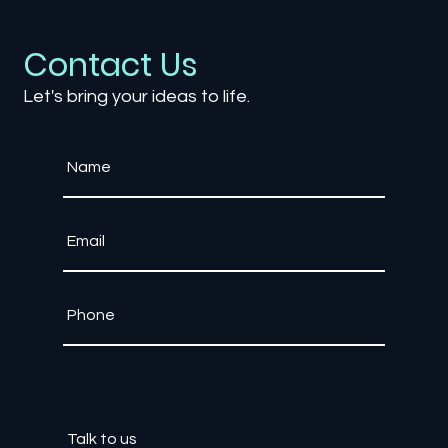
Contact Us
Let's bring your ideas to life.