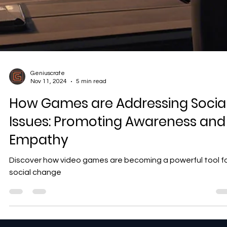
Geniuscrate
Nov 11, 2024
5 min read
How Games are Addressing Socia
Issues: Promoting Awareness and
Empathy
Discover how video games are becoming a powerful tool f
social change