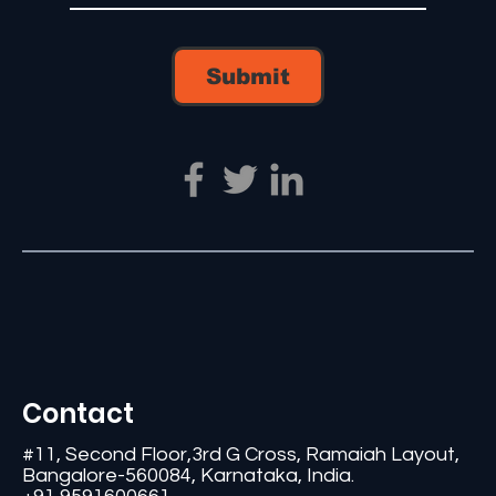
Submit
Contact