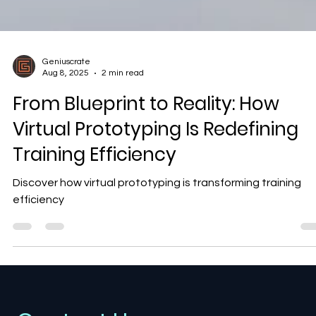
Geniuscrate
Aug 8, 2025
2 min read
From Blueprint to Reality: How
Virtual Prototyping Is Redefining
Training Efficiency
Discover how virtual prototyping is transforming training
efficiency