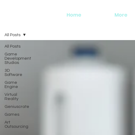
Home
More
All Posts
All Posts
Game
Development
Studios
3D
Software
Game
Engine
Virtual
Reality
Geniuscrate
Games
Art
Outsourcing