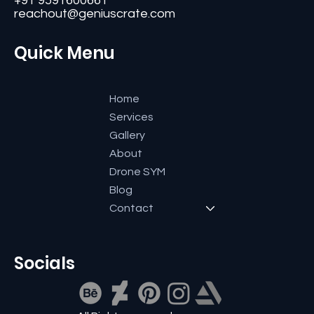
#11, Second Floor,3rd G Cross, Ramaiah Layout,
Bangalore-560084, Karnataka, India.
+91 9591600661
reachout@geniuscrate.com
Quick Menu
Home
Services
Gallery
About
Drone SYM
Blog
Contact
Socials