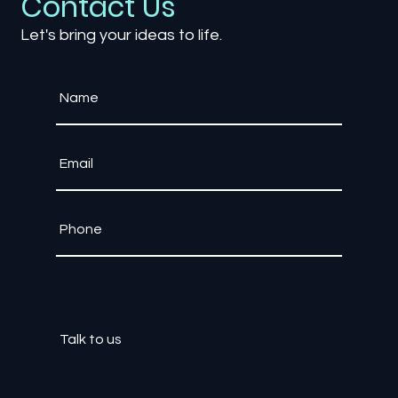
Contact Us
Let's bring your ideas to life.