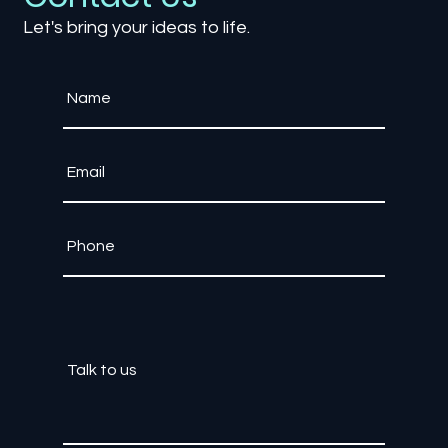
Contact Us
Let's bring your ideas to life.