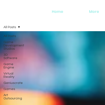
Home
More
All Posts
All Posts
Game
Development
Studios
3D
Software
Game
Engine
Virtual
Reality
Geniuscrate
Games
Art
Outsourcing