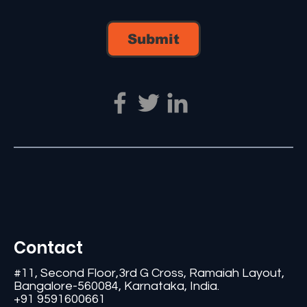
Submit
Contact
#11, Second Floor,3rd G Cross, Ramaiah Layout,