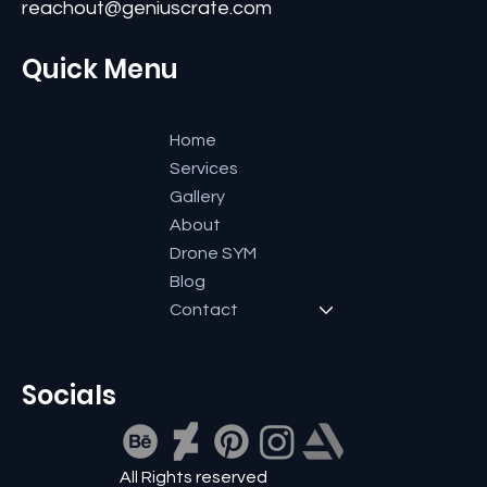
Bangalore-560084, Karnataka, India.
+91 9591600661
reachout@geniuscrate.com
Quick Menu
Home
Services
Gallery
About
Drone SYM
Blog
Contact
Socials