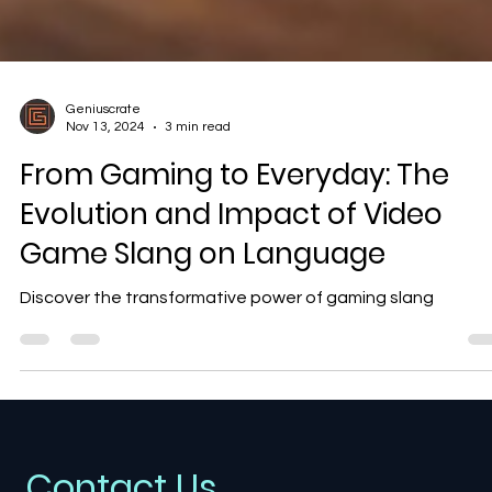
Geniuscrate
Nov 13, 2024
3 min read
From Gaming to Everyday: The
Evolution and Impact of Video
Game Slang on Language
Discover the transformative power of gaming slang