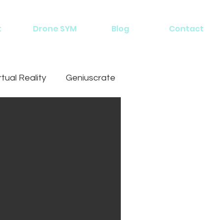
t
Drone SYM
Blog
Contact
rtual Reality
Geniuscrate