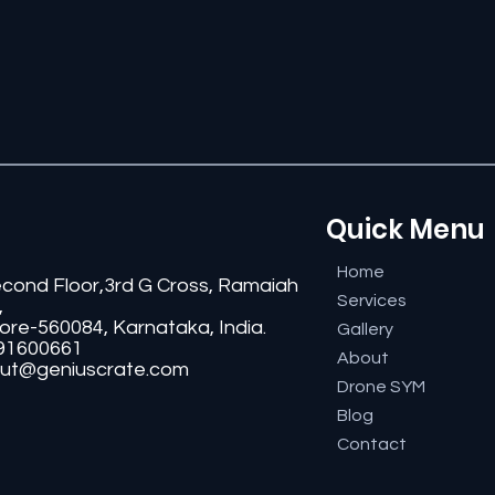
Quick Menu
Home
econd Floor,3rd G Cross, Ramaiah
Services
,
ore-560084, Karnataka, India.
Gallery
91600661
About
ut@geniuscrate.com
Drone SYM
Blog
Contact