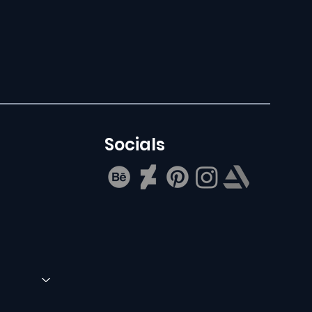
Socials