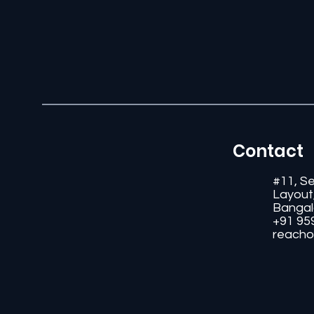
Contact
#11, S
Layout
Bangal
+91 95
reacho