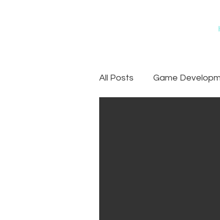
All Posts
Game Developme
Games
Art Outsourc