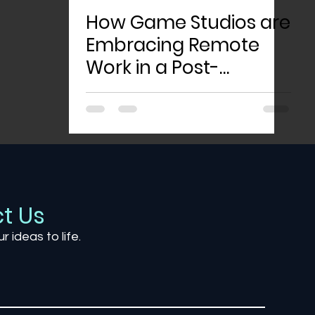
How Game Studios are
Embracing Remote
Work in a Post-
Pandemic World
t Us
ur ideas to life.