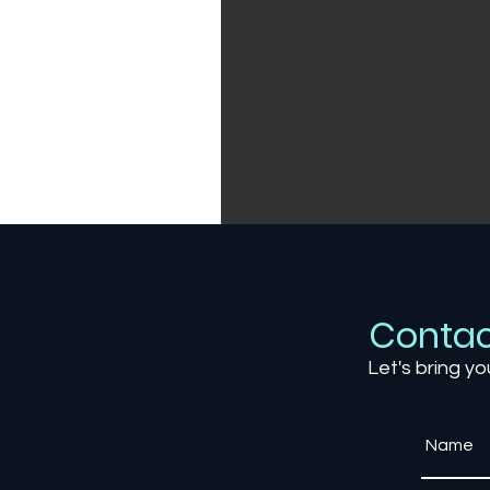
Contac
Let's bring yo