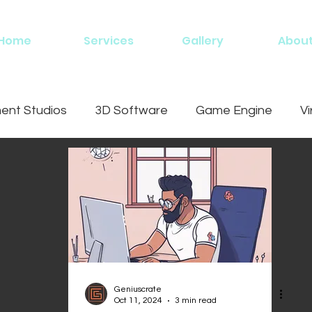
Home
Services
Gallery
Abou
nt Studios
3D Software
Game Engine
Vi
ing
Geniuscrate
Oct 11, 2024
3 min read