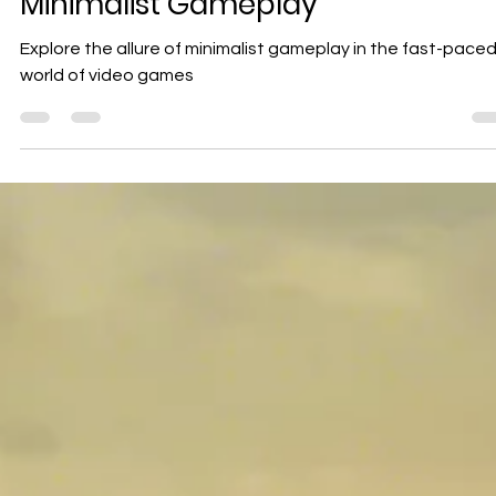
Geniuscrate
Nov 27, 2024
3 min read
Uncovering the Power of Simplicit
in Game Design: The Allure of