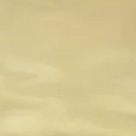
Minimalist Gameplay
Explore the allure of minimalist gameplay in the fast-pace
world of video games