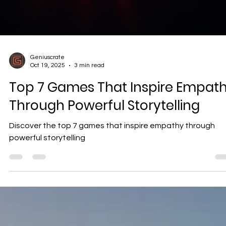
Geniuscrate
Oct 19, 2025
3 min read
Top 7 Games That Inspire Empat
Through Powerful Storytelling
Discover the top 7 games that inspire empathy through
powerful storytelling