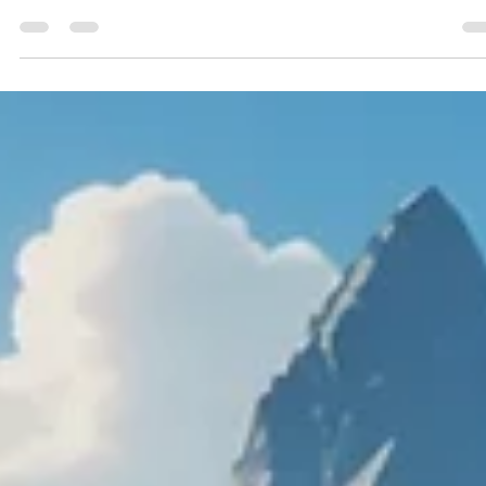
Geniuscrate
Dec 2, 2024
4 min read
Uncovering the Beauty of
Simplicity: Minimalist Game Desig
in Journey and Limbo
Discover the art of minimalist game design in Journey and
Limbo