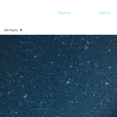
Home
More
All Posts
All Posts
Game
Development
Studios
3D
Software
Game
Engine
Virtual
Reality
Geniuscrate
Games
Art
Outsourcing