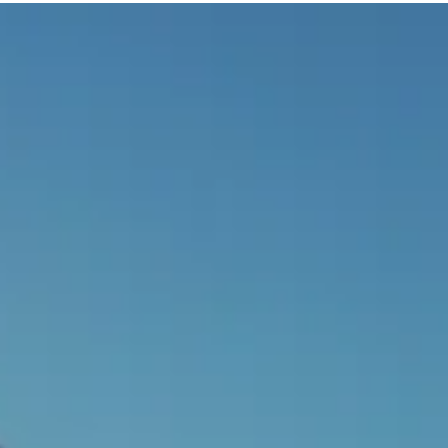
Exploring the Unspoken Narrative:
The Impact of Color in Game
Design
Dive into the impact of color on game design, from
influencing emotions to shaping gameplay mechanics