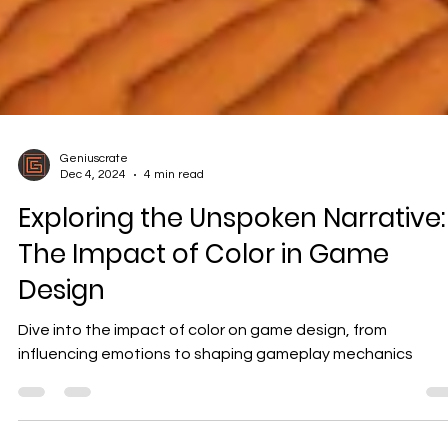
Geniuscrate
Dec 4, 2024
4 min read