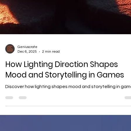
Geniuscrate
Dec 6, 2025
2 min read
How Lighting Direction Shapes
Mood and Storytelling in Games
Discover how lighting shapes mood and storytelling in ga