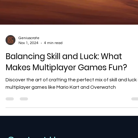
Geniuscrate
Nov 1, 2024
4 min read
Balancing Skill and Luck: What
Makes Multiplayer Games Fun?
Discover the art of crafting the perfect mix of skill and luck 
multiplayer games like Mario Kart and Overwatch