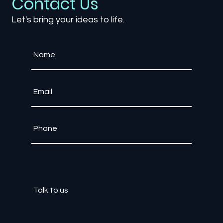
Contact Us
Let's bring your ideas to life.