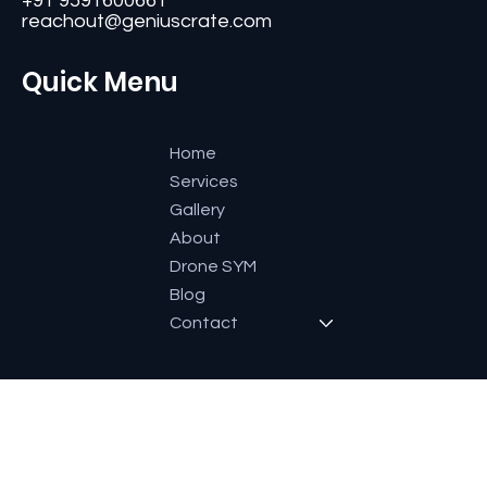
#11, Second Floor,3rd G Cross, Ramaiah Layout,
Bangalore-560084, Karnataka, India.
+91 9591600661
reachout@geniuscrate.com
Quick Menu
Home
Services
Gallery
About
Drone SYM
Blog
Contact
Socials