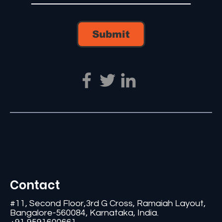
Submit
Contact