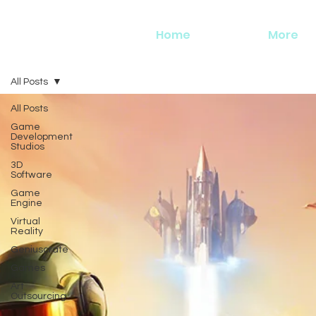
Home
More
All Posts
All Posts
Game
Development
Studios
3D
Software
Game
Engine
Virtual
Reality
Geniuscrate
Games
Art
Outsourcing