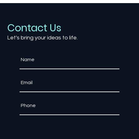
Explore the immersive world of Games Political Commenta
Contact Us
Let's bring your ideas to life.