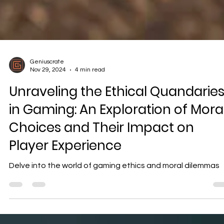
Geniuscrate
Nov 29, 2024
4 min read
Unraveling the Ethical Quandarie
in Gaming: An Exploration of Mora
Choices and Their Impact on
Player Experience
Delve into the world of gaming ethics and moral dilemmas