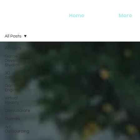
Home
More
All Posts
All Posts
Game
Development
Studios
3D
Software
Game
Engine
Virtual
Reality
Geniuscrate
Games
Art
Outsourcing