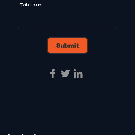
Submit