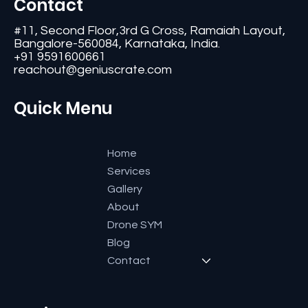
Contact
#11, Second Floor,3rd G Cross, Ramaiah Layout,
Bangalore-560084, Karnataka, India.
+91 9591600661
reachout@geniuscrate.com
Quick Menu
Home
Services
Gallery
About
Drone SYM