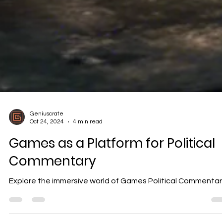
Geniuscrate
Oct 24, 2024
4 min read
Games as a Platform for Political
Commentary