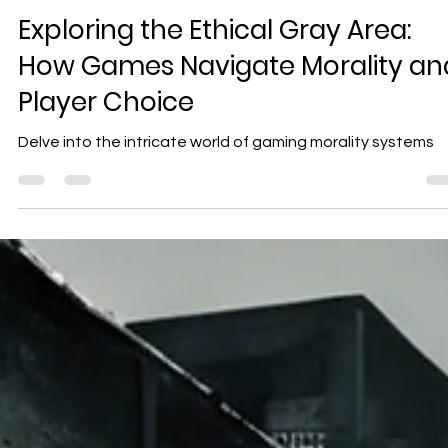
Geniuscrate
Nov 20, 2024
3 min read
Exploring the Ethical Gray Area:
How Games Navigate Morality an
Player Choice
Delve into the intricate world of gaming morality systems