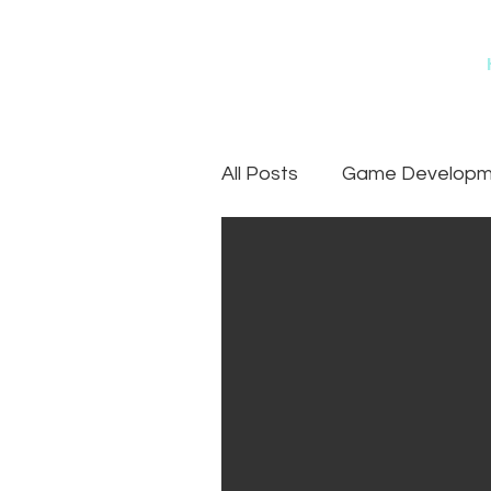
All Posts
Game Developme
Games
Art Outsourc