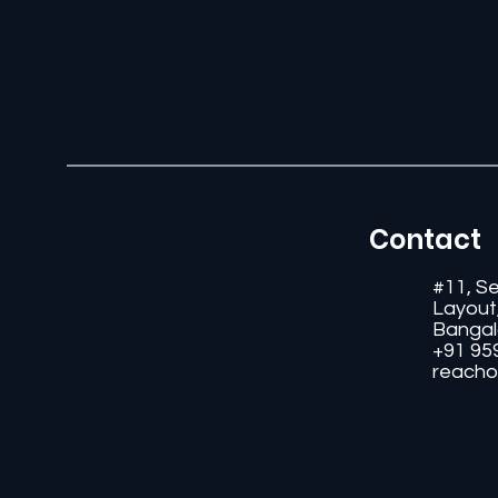
Contact
#11, S
Layout
Bangal
+91 95
reacho