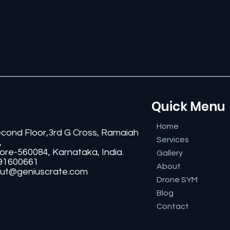
Quick Menu
Home
econd Floor,3rd G Cross, Ramaiah
Services
,
ore-560084, Karnataka, India.
Gallery
91600661
About
ut@geniuscrate.com
Drone SYM
Blog
Contact