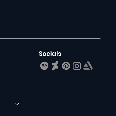
Socials