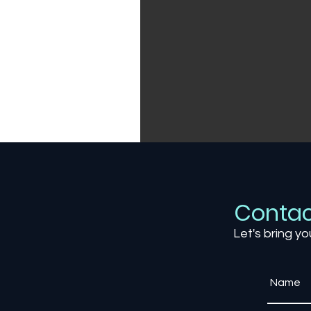
Contac
Let's bring yo