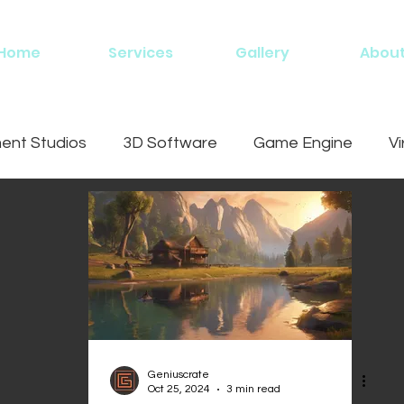
Home
Services
Gallery
Abou
nt Studios
3D Software
Game Engine
Vi
ing
Geniuscrate
Oct 25, 2024
3 min read