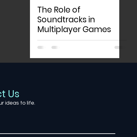
The Role of
Soundtracks in
Multiplayer Games
t Us
ur ideas to life.