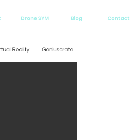
t
Drone SYM
Blog
Contact
rtual Reality
Geniuscrate