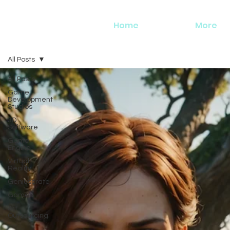
Home
More
All Posts
All Posts
Game
Development
Studios
3D
Software
Game
Engine
Virtual
Reality
Geniuscrate
Games
Art
Outsourcing