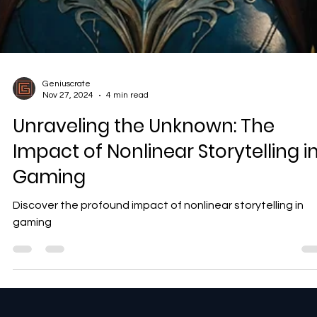
Geniuscrate
Nov 27, 2024
4 min read
Unraveling the Unknown: The
Impact of Nonlinear Storytelling i
Gaming
Discover the profound impact of nonlinear storytelling in
gaming