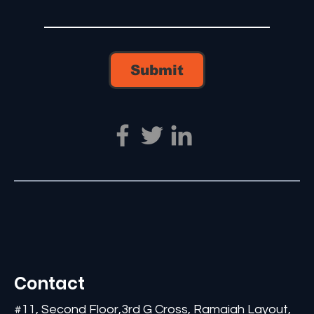
Submit