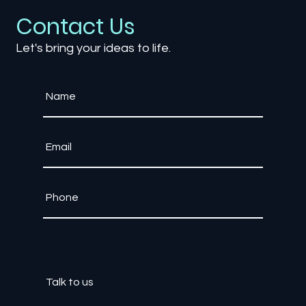
Contact Us
Let's bring your ideas to life.