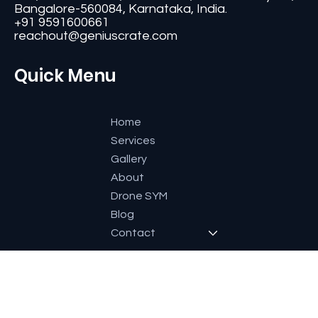
Contact
#11, Second Floor,3rd G Cross, Ramaiah Layout,
Bangalore-560084, Karnataka, India.
+91 9591600661
reachout@geniuscrate.com
Quick Menu
Home
Services
Gallery
About
Drone SYM
Blog
Contact