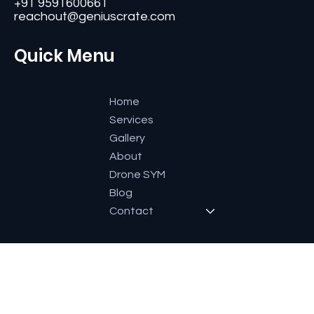
#11, Second Floor,3rd G Cross, Ramaiah Layout,
Bangalore-560084, Karnataka, India.
+91 9591600661
reachout@geniuscrate.com
Quick Menu
Home
Services
Gallery
About
Drone SYM
Blog
Contact
Socials