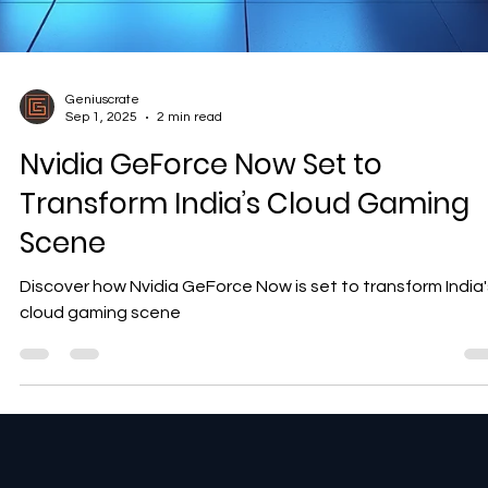
Geniuscrate
Sep 1, 2025
2 min read
Nvidia GeForce Now Set to
Transform India’s Cloud Gaming
Scene
Discover how Nvidia GeForce Now is set to transform India'
cloud gaming scene