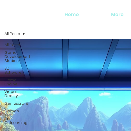
Home
More
All Posts
All Posts
Game
Development
Studios
3D
Software
Game
Engine
Virtual
Reality
Geniuscrate
Games
Art
Outsourcing