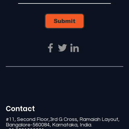
Submit
Contact