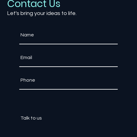
Contact Us
Let's bring your ideas to life.