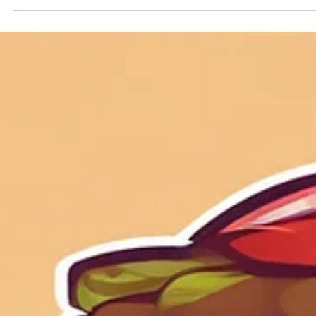
Geniuscrate
Oct 30, 2025
2 min read
When Games Learn From You: Th
Rise of Adaptive Storytelling
Explore the future of games with adaptive storytelling