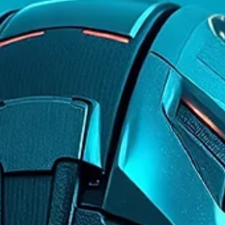
Learning in Gaming
Discover how games are transforming into unexpected
learning platforms, teaching players critical skills