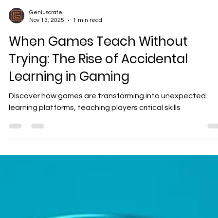
Geniuscrate
Nov 13, 2025
1 min read
When Games Teach Without
Trying: The Rise of Accidental