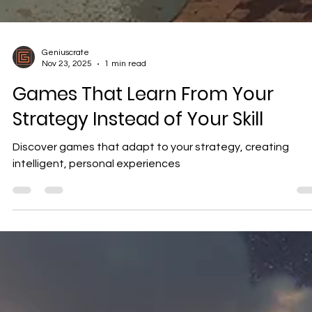
Geniuscrate
Nov 23, 2025
1 min read
Games That Learn From Your
Strategy Instead of Your Skill
Discover games that adapt to your strategy, creating
intelligent, personal experiences