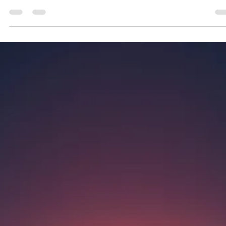
Geniuscrate
Nov 22, 2025
1 min read
When Game Worlds React to
Player Emotion
Explore how game worlds adapt to player emotions, turnin
gameplay into a personal journey