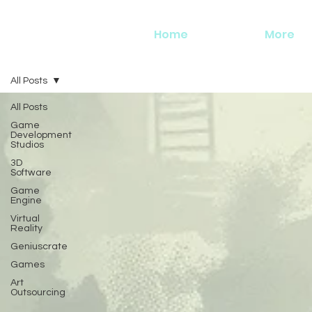
Home
More
All Posts
All Posts
Game
Development
Studios
3D
Software
Game
Engine
Virtual
Reality
Geniuscrate
Games
Art
Outsourcing