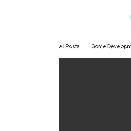
All Posts
Game Developme
Games
Art Outsourc