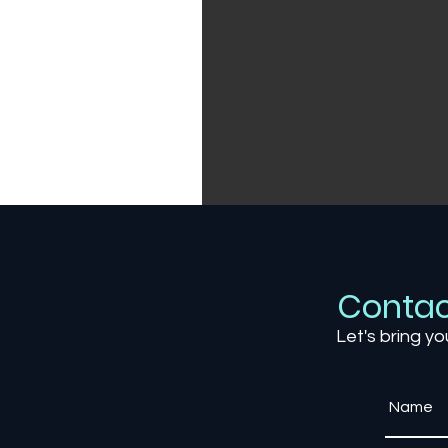
Contac
Let's bring yo