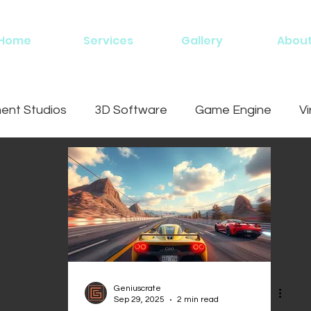
Home
Services
Gallery
Abou
nt Studios
3D Software
Game Engine
Vi
ing
Geniuscrate
Sep 29, 2025
2 min read