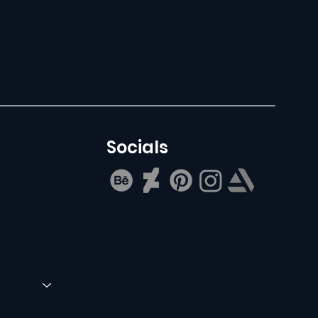
Socials