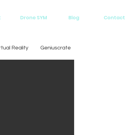
t
Drone SYM
Blog
Contact
rtual Reality
Geniuscrate