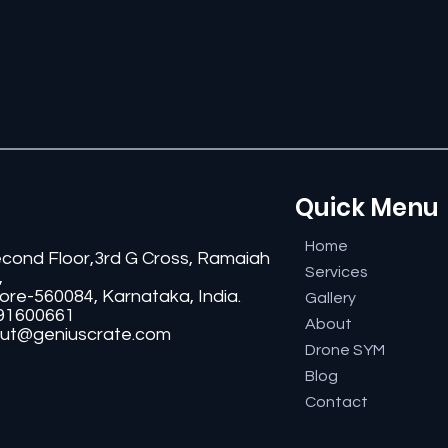
Quick Menu
Home
econd Floor,3rd G Cross, Ramaiah
Services
,
ore-560084, Karnataka, India.
Gallery
91600661
About
ut@geniuscrate.com
Drone SYM
Blog
Contact