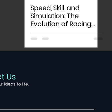
Speed, Skill, and
Simulation: The
Evolution of Racing
Games
t Us
ur ideas to life.