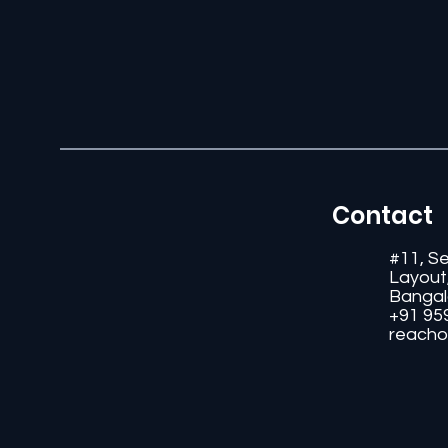
Contact
#11, S
Layout
Bangal
+91 95
reacho