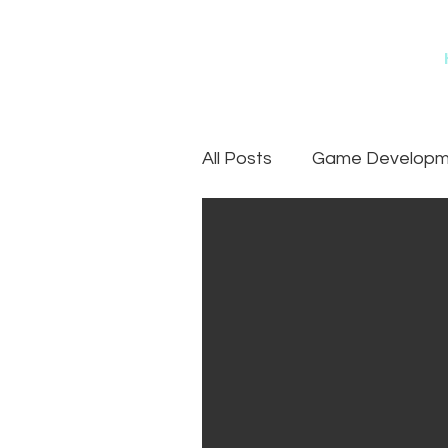
All Posts
Game Developme
Games
Art Outsourc