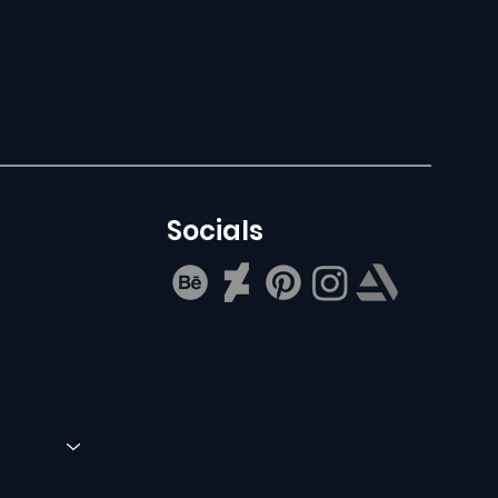
Socials