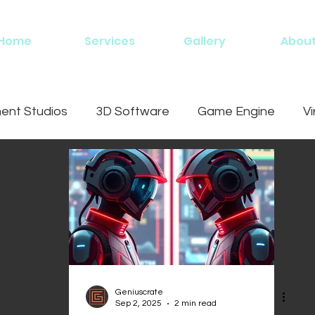
Home
Services
Gallery
Abou
nt Studios
3D Software
Game Engine
Vi
ing
Geniuscrate
Sep 2, 2025
2 min read