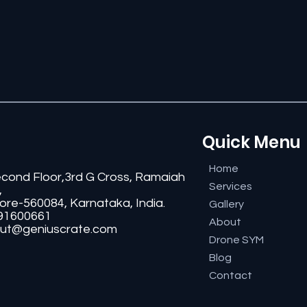
Quick Menu
Home
econd Floor,3rd G Cross, Ramaiah
Services
,
ore-560084, Karnataka, India.
Gallery
91600661
About
ut@geniuscrate.com
Drone SYM
Blog
Contact