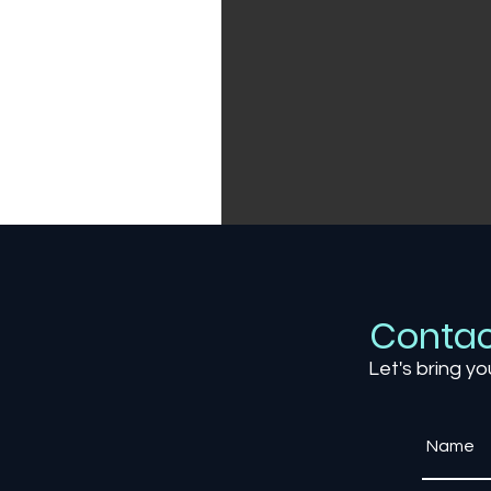
Contac
Let's bring yo