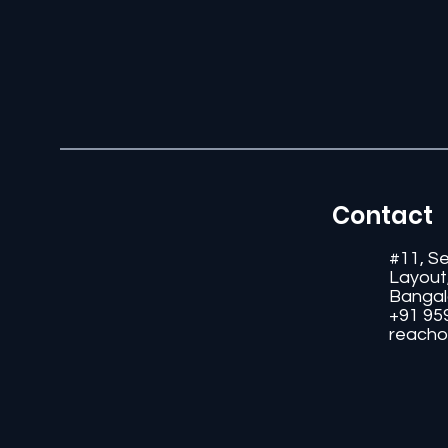
Contact
#11, S
Layout
Bangal
+91 95
reacho