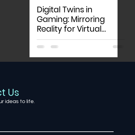
Digital Twins in
Gaming: Mirroring
Reality for Virtual
Worlds
t Us
ur ideas to life.