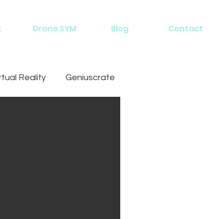
t
Drone SYM
Blog
Contact
rtual Reality
Geniuscrate