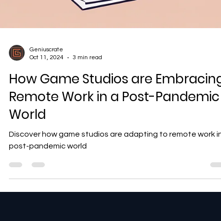
Geniuscrate
Oct 11, 2024
3 min read
How Game Studios are Embracin
Remote Work in a Post-Pandemic
World
Discover how game studios are adapting to remote work i
post-pandemic world