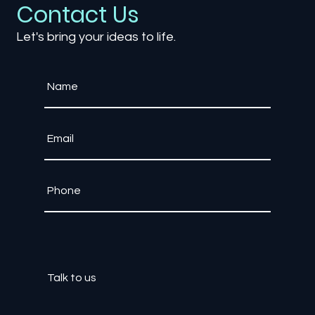
Contact Us
Let's bring your ideas to life.