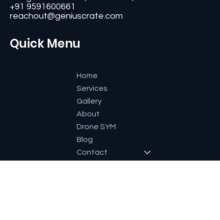
#11, Second Floor,3rd G Cross, Ramaiah Layout,
Bangalore-560084, Karnataka, India.
+91 9591600661
reachout@geniuscrate.com
Quick Menu
Home
Services
Gallery
About
Drone SYM
Blog
Contact
Socials