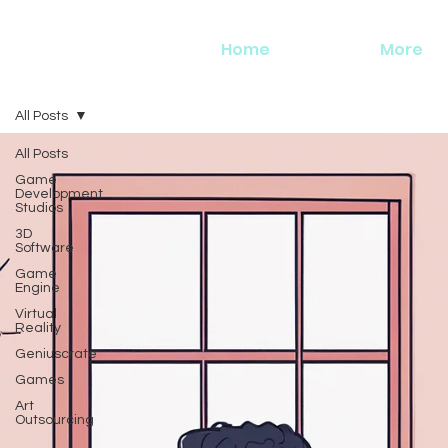
Home
More
All Posts
All Posts
Game
Development
Studios
3D
Software
Game
Engine
Virtual
Reality
Geniuscrate
Games
Art
Outsourcing