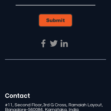
Submit
Contact