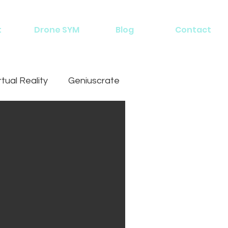
t
Drone SYM
Blog
Contact
rtual Reality
Geniuscrate