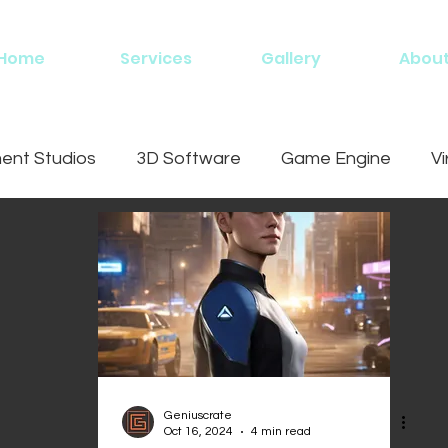
Home
Services
Gallery
Abou
nt Studios
3D Software
Game Engine
Vi
ing
Geniuscrate
Oct 16, 2024
4 min read