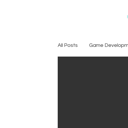
All Posts
Game Developme
Games
Art Outsourc