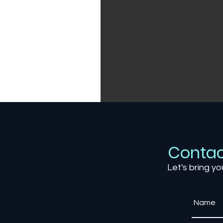
Contac
Let's bring yo