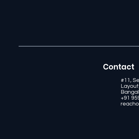
Contact
#11, S
Layout
Bangal
+91 95
reacho