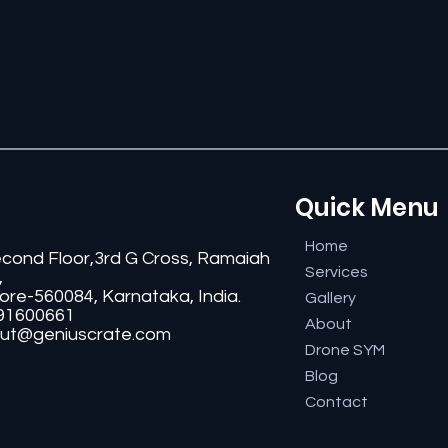
Quick Menu
Home
econd Floor,3rd G Cross, Ramaiah
Services
,
ore-560084, Karnataka, India.
Gallery
91600661
About
ut@geniuscrate.com
Drone SYM
Blog
Contact