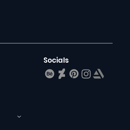
Socials