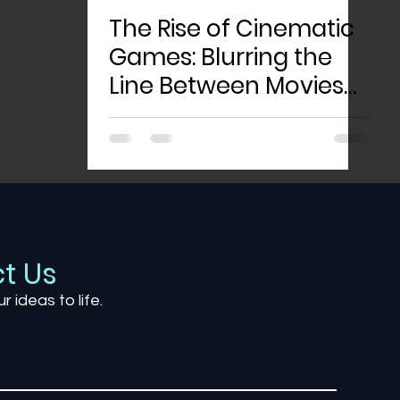
The Rise of Cinematic
Games: Blurring the
Line Between Movies
and Gaming
t Us
ur ideas to life.