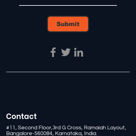
Submit
Contact