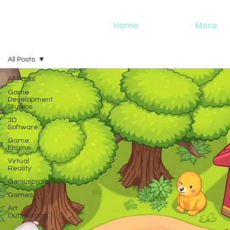
Home
More
All Posts
All Posts
Game
Development
Studios
3D
Software
Game
Engine
Virtual
Reality
Geniuscrate
Games
Art
Outsourcing