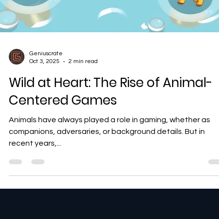
Geniuscrate
Oct 3, 2025
2 min read
Wild at Heart: The Rise of Animal-
Centered Games
Animals have always played a role in gaming, whether as
companions, adversaries, or background details. But in
recent years,...