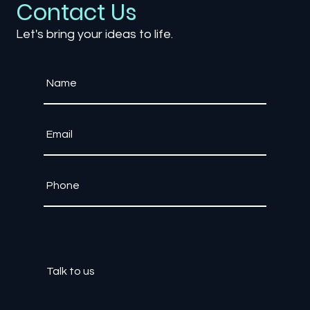
Contact Us
Let's bring your ideas to life.