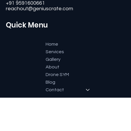
#11, Second Floor,3rd G Cross, Ramaiah Layout,
Bangalore-560084, Karnataka, India.
+91 9591600661
reachout@geniuscrate.com
Quick Menu
Home
Services
Gallery
About
Drone SYM
Blog
Contact
Socials