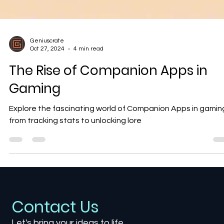
Geniuscrate
Oct 27, 2024
4 min read
The Rise of Companion Apps in
Gaming
Explore the fascinating world of Companion Apps in gaming
from tracking stats to unlocking lore