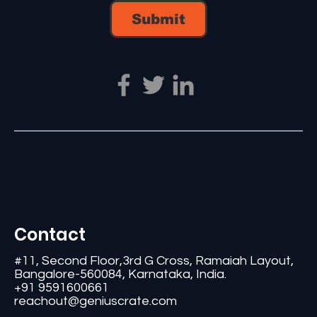
Submit
Contact
#11, Second Floor,3rd G Cross, Ramaiah Layout,
Bangalore-560084, Karnataka, India.
+91 9591600661