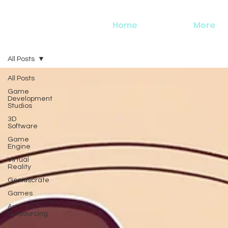
Home
More
All Posts
All Posts
Game
Development
Studios
3D
Software
Game
Engine
Virtual
Reality
Geniuscrate
Games
Art
Outsourcing