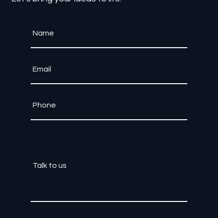
Contact Us
Let's bring your ideas to life.