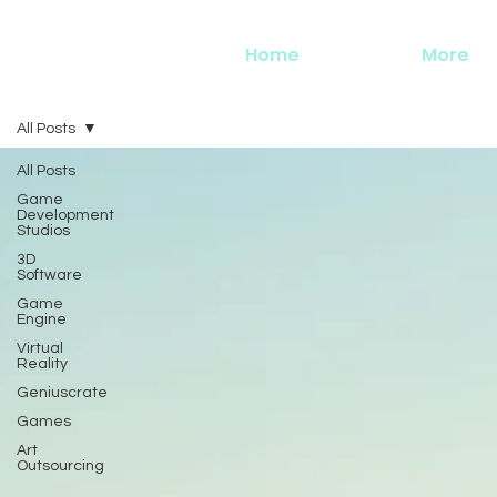
Home
More
All Posts
All Posts
Game
Development
Studios
3D
Software
Game
Engine
Virtual
Reality
Geniuscrate
Games
Art
Outsourcing