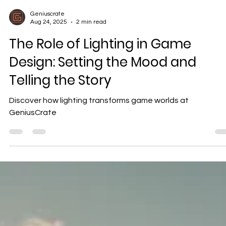
Geniuscrate
Aug 24, 2025
2 min read