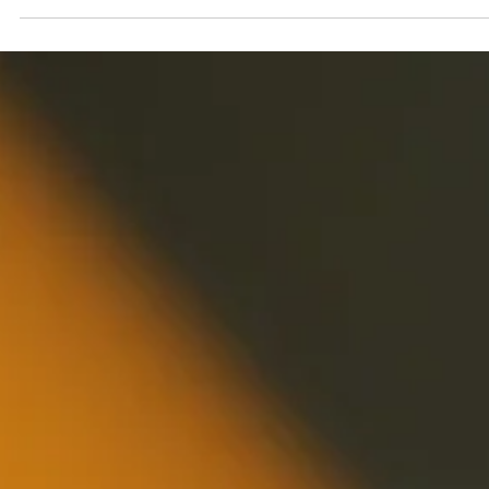
Geniuscrate
Oct 23, 2025
2 min read
The Role of Architecture in Game
Design: Building Worlds That Feel
Real
Explore how architecture in game design creates immersiv
worlds