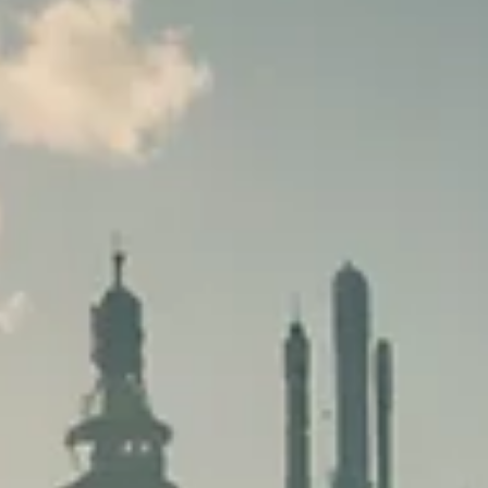
The Role of Lighting in Game
Design: Setting the Mood and
Telling the Story
Discover how lighting transforms game worlds at
GeniusCrate