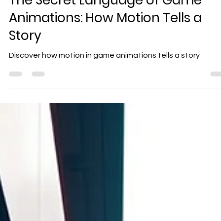
Geniuscrate
Nov 1, 2025
2 min read
The Secret Language of Game
Animations: How Motion Tells a
Story
Discover how motion in game animations tells a story