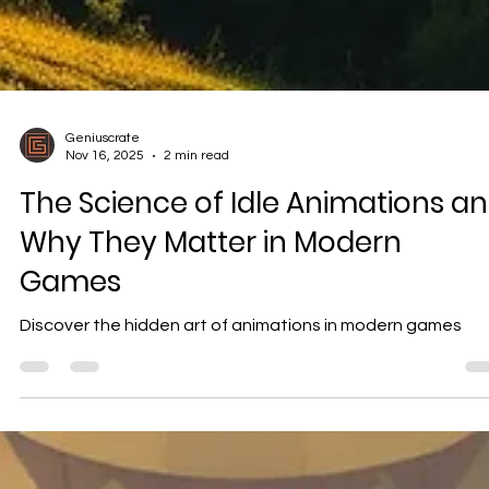
Geniuscrate
Nov 16, 2025
2 min read
The Science of Idle Animations a
Why They Matter in Modern
Games
Discover the hidden art of animations in modern games