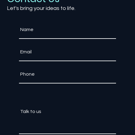
Contact Us
Let's bring your ideas to life.