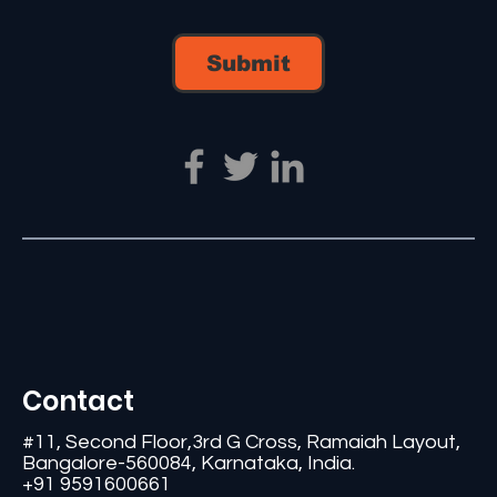
Submit