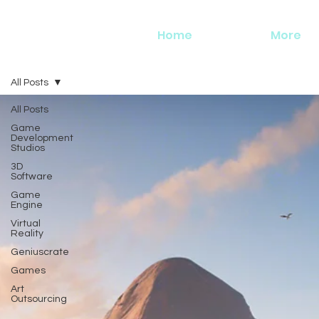
Home
More
All Posts
All Posts
Game
Development
Studios
3D
Software
Game
Engine
Virtual
Reality
Geniuscrate
Games
Art
Outsourcing