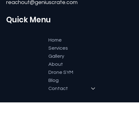
Contact
#11, Second Floor,3rd G Cross, Ramaiah Layout,
Bangalore-560084, Karnataka, India.
+91 9591600661
reachout@geniuscrate.com
Quick Menu
Home
Services
Gallery
About
Drone SYM
Blog
Contact