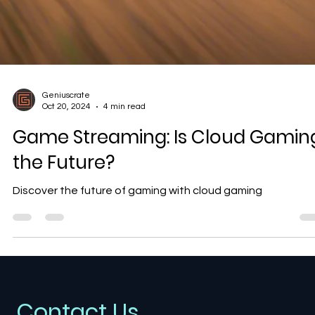
Geniuscrate
Oct 20, 2024
4 min read
Game Streaming: Is Cloud Gamin
the Future?
Discover the future of gaming with cloud gaming