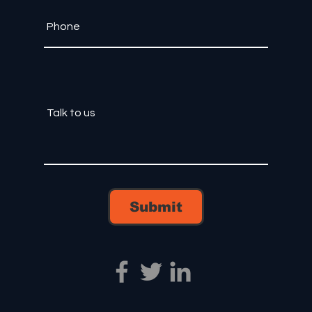
Submit