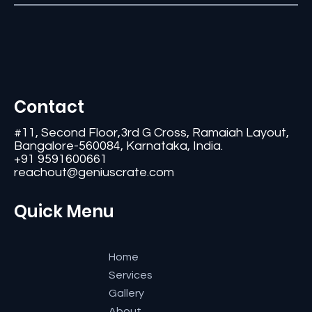
Contact
#11, Second Floor,3rd G Cross, Ramaiah Layout,
Bangalore-560084, Karnataka, India.
+91 9591600661
reachout@geniuscrate.com
Quick Menu
Home
Services