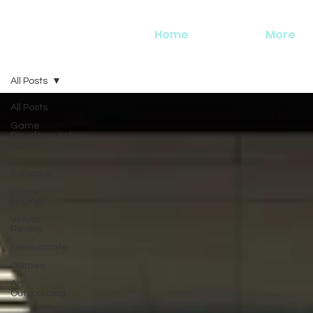
Home
More
All Posts
All Posts
Game
Development
Studios
3D
Software
Game
Engine
Virtual
Reality
Geniuscrate
Games
Art
Outsourcing