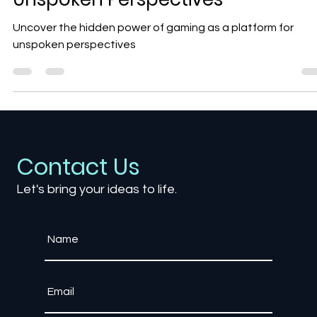
Gaming as a Platform for
Unspoken Perspectives
Uncover the hidden power of gaming as a platform for
unspoken perspectives
Contact Us
Let's bring your ideas to life.