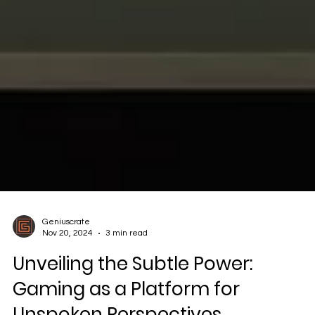
Geniuscrate
Nov 20, 2024
3 min read
Unveiling the Subtle Power: