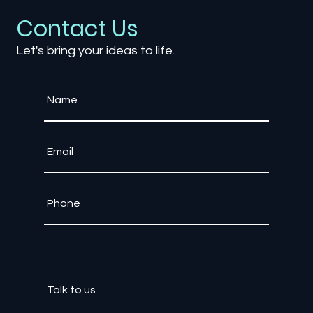
Contact Us
Let's bring your ideas to life.