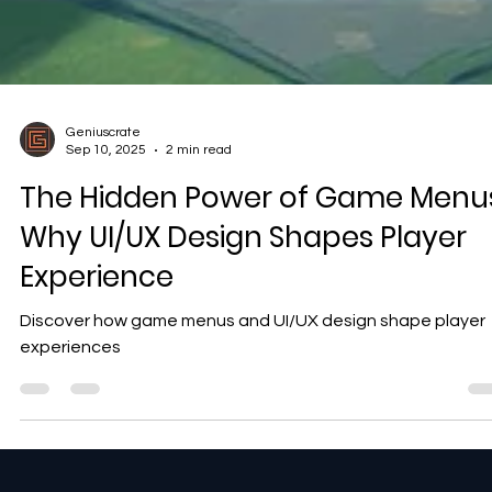
Geniuscrate
Sep 10, 2025
2 min read
The Hidden Power of Game Menus
Why UI/UX Design Shapes Player
Experience
Discover how game menus and UI/UX design shape player
experiences