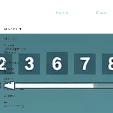
Home
More
All Posts
All Posts
Game
Development
Studios
3D
Software
Game
Engine
Virtual
Reality
Geniuscrate
Games
Art
Outsourcing