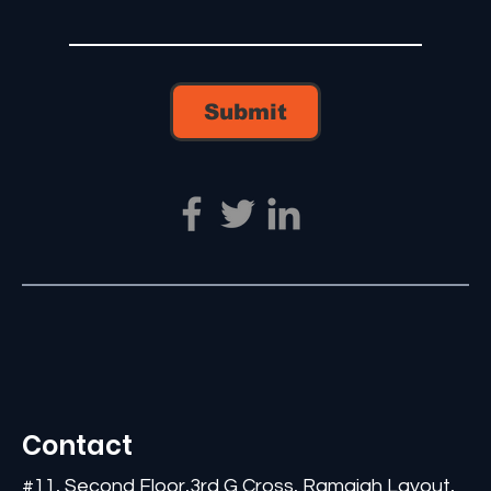
Submit
Contact