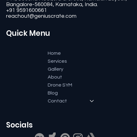
#11, Second Floor,3rd G Cross, Ramaiah Layout,
Bangalore-560084, Karnataka, India.
+91 9591600661
reachout@geniuscrate.com
Quick Menu
Home
Services
Gallery
About
Drone SYM
Blog
Contact
Socials