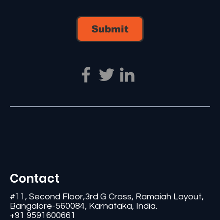
Submit
Contact
#11, Second Floor,3rd G Cross, Ramaiah Layout,
Bangalore-560084, Karnataka, India.