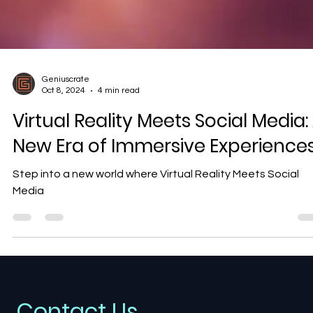
Geniuscrate
Oct 8, 2024
4 min read
Virtual Reality Meets Social Media:
New Era of Immersive Experience
Step into a new world where Virtual Reality Meets Social
Media