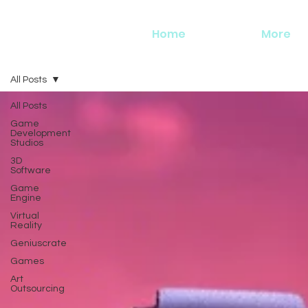
Home
More
All Posts
All Posts
Game
Development
Studios
3D
Software
Game
Engine
Virtual
Reality
Geniuscrate
Games
Art
Outsourcing