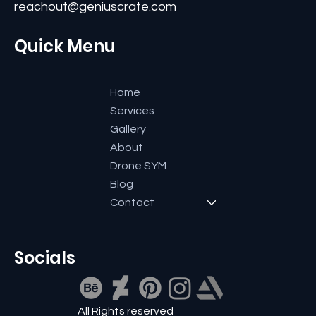
+91 9591600661
reachout@geniuscrate.com
Quick Menu
Home
Services
Gallery
About
Drone SYM
Blog
Contact
Socials