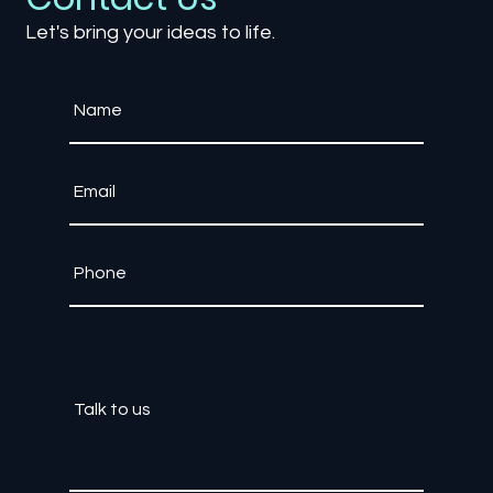
Contact Us
Let's bring your ideas to life.