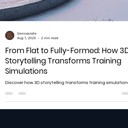
Geniuscrate
Aug 7, 2025
2 min read
From Flat to Fully-Formed: How 3
Storytelling Transforms Training
Simulations
Discover how 3D storytelling transforms training simulation