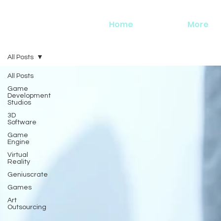
Home
More
All Posts
All Posts
Game
Development
Studios
3D
Software
Game
Engine
Virtual
Reality
Geniuscrate
Games
Art
Outsourcing