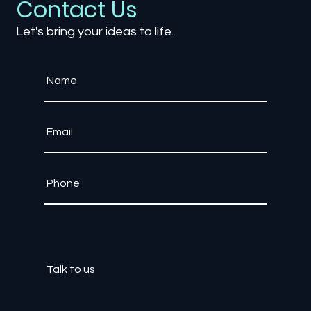
Contact Us
Let's bring your ideas to life.