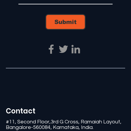
Submit
Contact
#11, Second Floor,3rd G Cross, Ramaiah Layout,