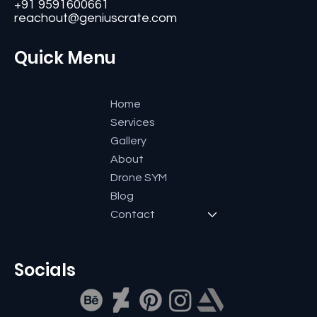
Bangalore-560084, Karnataka, India.
+91 9591600661
reachout@geniuscrate.com
Quick Menu
Home
Services
Gallery
About
Drone SYM
Blog
Contact
Socials