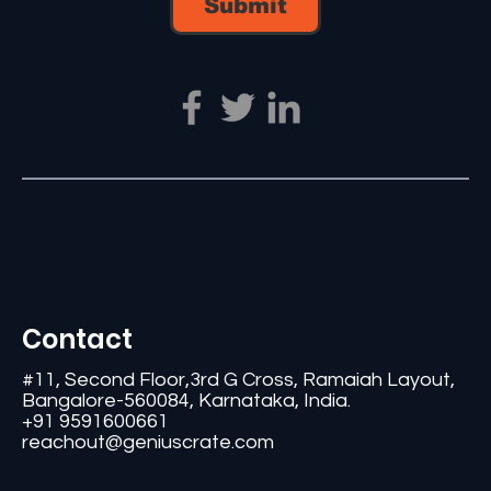
Submit
Contact
#11, Second Floor,3rd G Cross, Ramaiah Layout,
Bangalore-560084, Karnataka, India.
+91 9591600661
reachout@geniuscrate.com