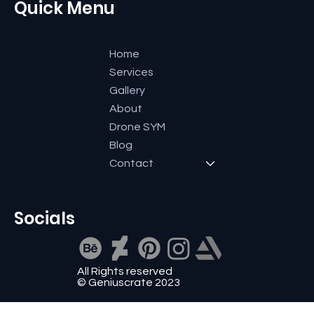
Quick Menu
Home
Services
Gallery
About
Drone SYM
Blog
Contact
Socials
All Rights reserved
© Geniuscrate 2023