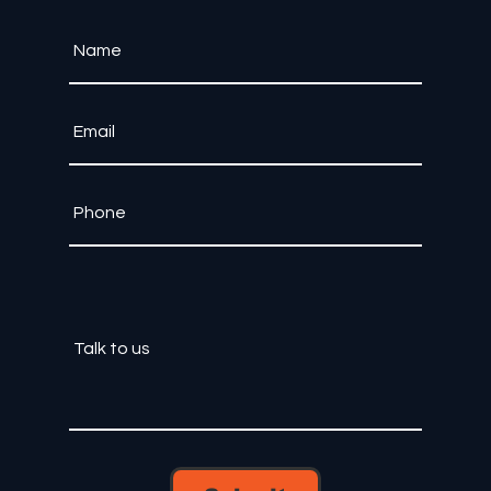
Let's bring your ideas to life.