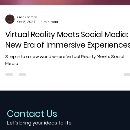
Geniuscrate
Oct 8, 2024
4 min read
Virtual Reality Meets Social Media:
New Era of Immersive Experience
Step into a new world where Virtual Reality Meets Social
Media
Contact Us