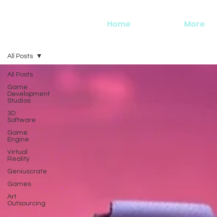
Home
More
All Posts
All Posts
Game
Development
Studios
3D
Software
Game
Engine
Virtual
Reality
Geniuscrate
Games
Art
Outsourcing