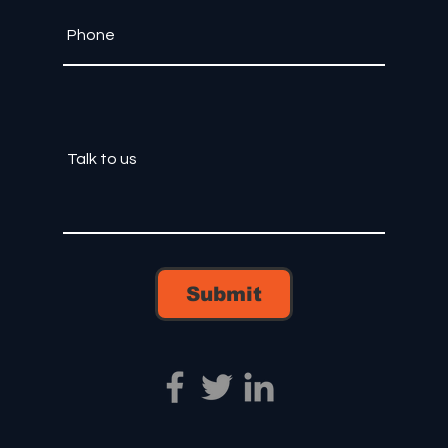
Submit