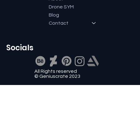
Drone SYM
Blog
Contact
Socials
All Rights reserved
© Geniuscrate 2023