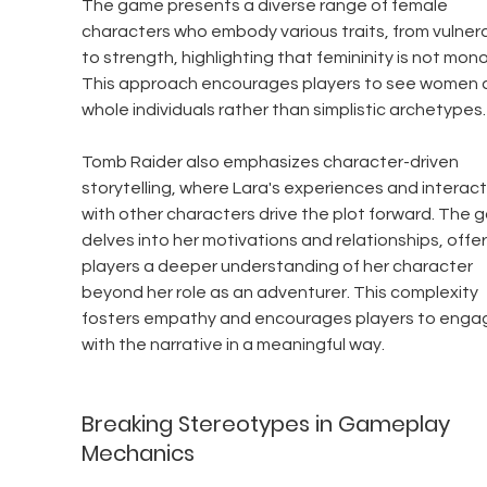
The game presents a diverse range of female 
characters who embody various traits, from vulnerab
to strength, highlighting that femininity is not monol
This approach encourages players to see women a
whole individuals rather than simplistic archetypes.
Tomb Raider also emphasizes character-driven 
storytelling, where Lara's experiences and interact
with other characters drive the plot forward. The 
delves into her motivations and relationships, offer
players a deeper understanding of her character 
beyond her role as an adventurer. This complexity 
fosters empathy and encourages players to enga
with the narrative in a meaningful way.
Breaking Stereotypes in Gameplay 
Mechanics