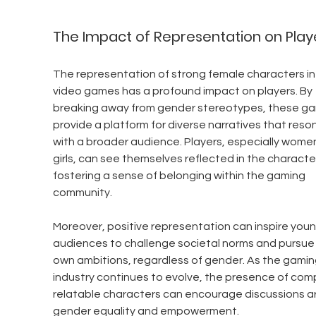
The Impact of Representation on Play
The representation of strong female characters in
video games has a profound impact on players. By 
breaking away from gender stereotypes, these g
provide a platform for diverse narratives that reso
with a broader audience. Players, especially wome
girls, can see themselves reflected in the character
fostering a sense of belonging within the gaming 
community.
Moreover, positive representation can inspire youn
audiences to challenge societal norms and pursue 
own ambitions, regardless of gender. As the gamin
industry continues to evolve, the presence of comp
relatable characters can encourage discussions a
gender equality and empowerment.