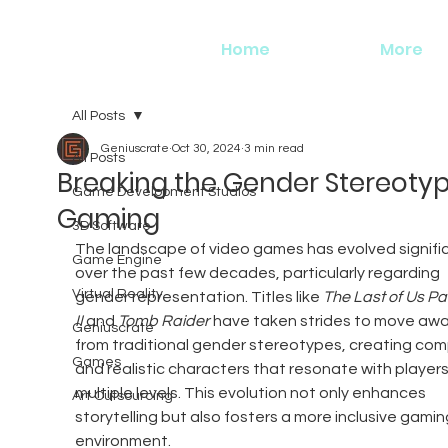
Home
More
All Posts
Geniuscrate
Oct 30, 2024
3 min read
All Posts
Breaking the Gender Stereotyp
Game Development Studios
Gaming
3D Software
The landscape of video games has evolved signific
Game Engine
over the past few decades, particularly regarding 
Virtual Reality
gender representation. Titles like 
The Last of Us Par
II
 and 
Tomb Raider
 have taken strides to move awa
Geniuscrate
from traditional gender stereotypes, creating com
Games
and realistic characters that resonate with players
multiple levels. This evolution not only enhances 
Art Outsourcing
storytelling but also fosters a more inclusive gamin
environment.