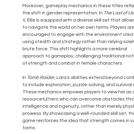
Moreover, gameplay mechanics in these titles refle
the shift in gender representation. In 
The Last of Us
II
, Ellie is equipped with a diverse skill set that allow
to navigate the world on her own terms. Players are
encouraged to engage with the environment creati
using stealth and strategy rather than relying solel
brute force. This shift highlights a more cerebral 
approach to gameplay, challenging traditional not
of strength and combat in female characters.
In 
Tomb Raider
, Lara's abilities extend beyond com
to include exploration, puzzle-solving, and survival sk
These mechanics empower players to view her as 
resourceful hero who can overcome obstacles thr
intelligence and ingenuity, rather than merely physi
prowess. By showcasing a well-rounded skill set, th
game reinforces the idea that strength comes in va
forms.