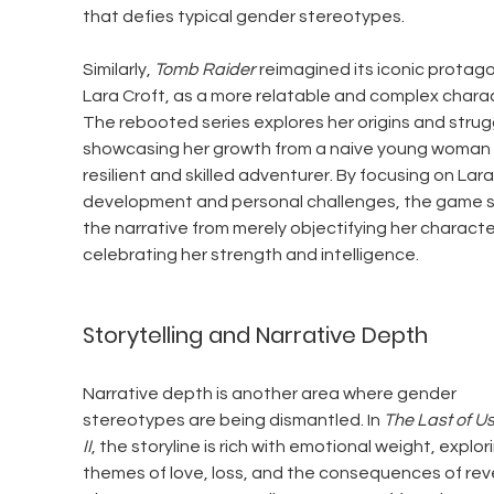
that defies typical gender stereotypes.
Similarly, 
Tomb Raider
 reimagined its iconic protago
Lara Croft, as a more relatable and complex charac
The rebooted series explores her origins and strugg
showcasing her growth from a naive young woman 
resilient and skilled adventurer. By focusing on Lara'
development and personal challenges, the game sh
the narrative from merely objectifying her characte
celebrating her strength and intelligence.
Storytelling and Narrative Depth
Narrative depth is another area where gender 
stereotypes are being dismantled. In 
The Last of Us
II
, the storyline is rich with emotional weight, explor
themes of love, loss, and the consequences of rev