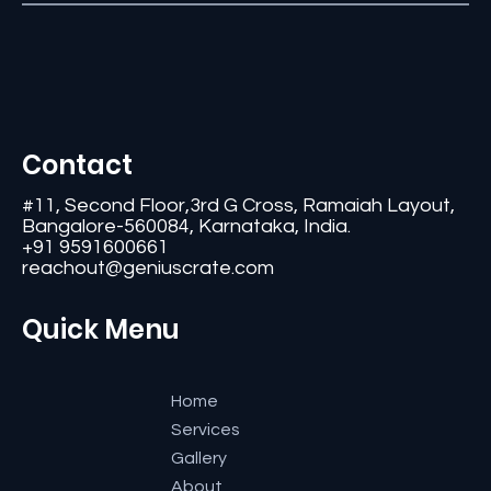
Contact
#11, Second Floor,3rd G Cross, Ramaiah Layout,
Bangalore-560084, Karnataka, India.
+91 9591600661
reachout@geniuscrate.com
Quick Menu
Home
Services
Gallery
About