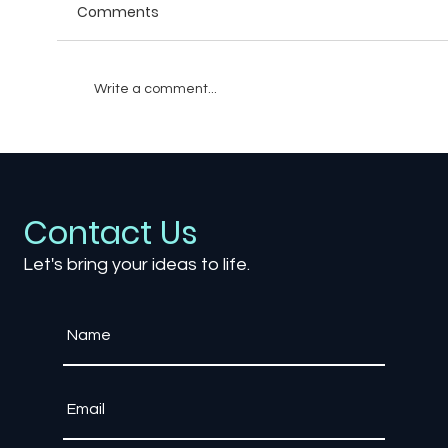
Comments
Write a comment...
The Role of AI-Driven NPCs in Creating
Realistic Worlds
Contact Us
Let's bring your ideas to life.