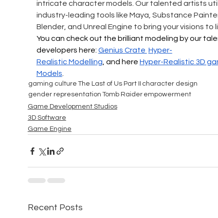
intricate character models. Our talented artists util
industry-leading tools like Maya, Substance Painter
Blender, and Unreal Engine to bring your visions to li
You can check out the brilliant modeling by our tal
developers here: 
Genius Crate 
Hyper-
Realistic
 Modelling
, and here 
Hyper-Realistic 
3D ga
Models
.
gaming culture
The Last of Us Part II
character design
gender representation
Tomb Raider
empowerment
Game Development Studios
3D Software
Game Engine
Recent Posts