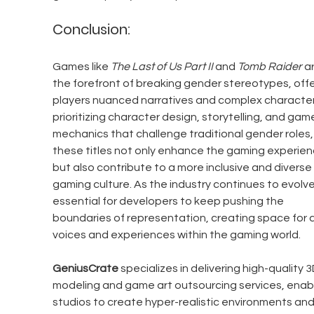
Conclusion:
Games like 
The Last of Us Part II
 and 
Tomb Raider
 a
the forefront of breaking gender stereotypes, offe
players nuanced narratives and complex characters
prioritizing character design, storytelling, and gam
mechanics that challenge traditional gender roles,
these titles not only enhance the gaming experien
but also contribute to a more inclusive and diverse 
gaming culture. As the industry continues to evolve, 
essential for developers to keep pushing the 
boundaries of representation, creating space for al
voices and experiences within the gaming world.
GeniusCrate
 specializes in delivering high-quality 3
modeling and game art outsourcing services, enabl
studios to create hyper-realistic environments and