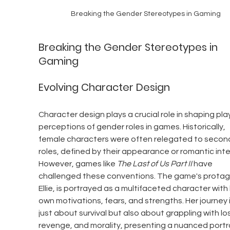
Breaking the Gender Stereotypes in Gaming
Breaking the Gender Stereotypes in 
Gaming
Evolving Character Design
Character design plays a crucial role in shaping play
perceptions of gender roles in games. Historically, 
female characters were often relegated to secon
roles, defined by their appearance or romantic inte
However, games like 
The Last of Us Part II
 have 
challenged these conventions. The game's protago
Ellie, is portrayed as a multifaceted character with 
own motivations, fears, and strengths. Her journey i
just about survival but also about grappling with los
revenge, and morality, presenting a nuanced portr