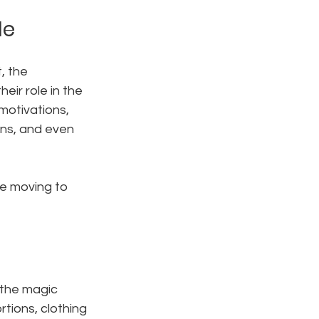
le
, the 
eir role in the 
motivations, 
ons, and even 
re moving to 
 the magic 
tions, clothing 