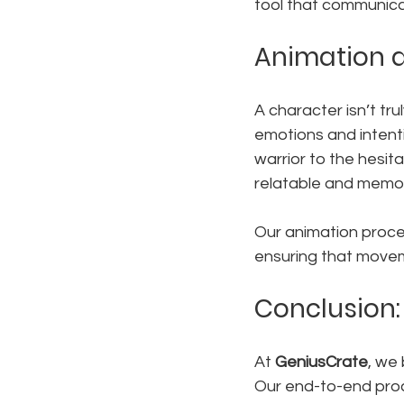
tool that communicate
Animation a
A character isn’t tru
emotions and intent
warrior to the hesi
relatable and memo
Our animation proce
ensuring that moveme
Conclusion:
At 
GeniusCrate
, we
Our end-to-end proce