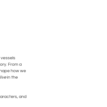
 vessels 
ory. From a 
s shape how we 
live
 in the 
haracters, and 