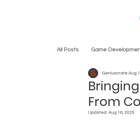
All Posts
Game Development
Geniuscrate
Aug 1
Games
Art Outsourcin
Bringing
From Co
Updated:
Aug 16, 2025