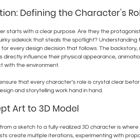
ion: Defining the Character’s Ro
er starts with a clear purpose. Are they the protagonist
irky sidekick that steals the spotlight? Understanding th
t for every design decision that follows. The backstory, 
ts directly influence their physical appearance, animati
t with the environment.
ensure that every character’s role is crystal clear befo
esign and storytelling work hand in hand.
t Art to 3D Model
rom a sketch to a fully-realized 3D character is where
sts create multiple iterations, experimenting with propor