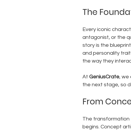
The Foundat
Every iconic charact
antagonist, or the qu
story is the blueprin
and personality trai
the way they interac
At 
GeniusCrate
, we 
the next stage, so d
From Concep
The transformation f
begins. Concept arti