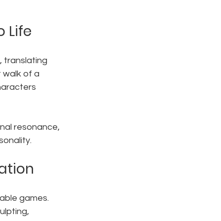
 Life
, translating 
 walk of a 
haracters 
nal resonance, 
onality.
ation
table games. 
lpting, 