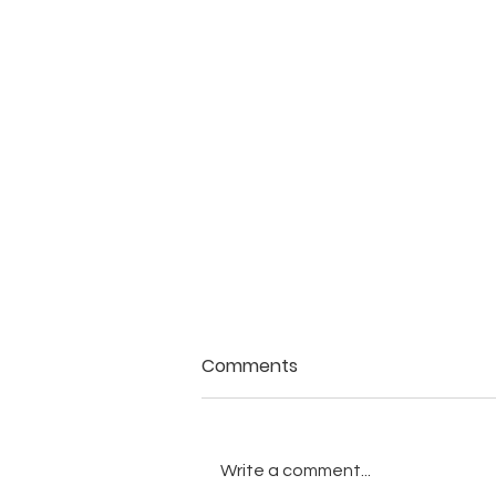
Comments
Write a comment...