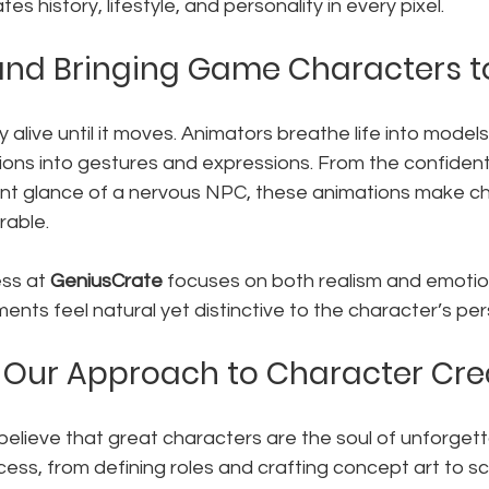
s history, lifestyle, and personality in every pixel.
nd Bringing Game Characters to
ly alive until it moves. Animators breathe life into models
ions into gestures and expressions. From the confident
tant glance of a nervous NPC, these animations make c
rable.
ss at 
GeniusCrate
 focuses on both realism and emotio
nts feel natural yet distinctive to the character’s pers
 Our Approach to Character Cre
 believe that great characters are the soul of unforget
ss, from defining roles and crafting concept art to scu