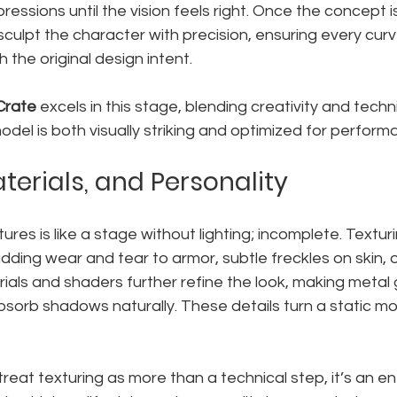
pressions until the vision feels right. Once the concept is
sculpt the character with precision, ensuring every cur
 the original design intent.
Crate
 excels in this stage, blending creativity and techn
model is both visually striking and optimized for perform
terials, and Personality
res is like a stage without lighting; incomplete. Texturi
dding wear and tear to armor, subtle freckles on skin, 
erials and shaders further refine the look, making metal 
absorb shadows naturally. These details turn a static mo
treat texturing as more than a technical step, it’s an ent