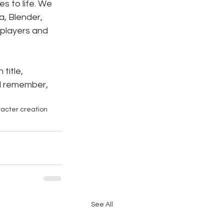
s to life. We 
a, Blender, 
 players and 
title, 
ll remember, 
acter creation
See All