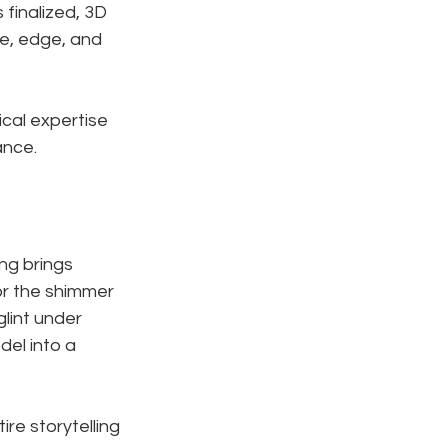
 finalized, 3D 
ve, edge, and 
ical expertise 
ance.
ng brings 
or the shimmer 
glint under 
del into a 
ire storytelling 