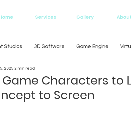
Home
Services
Gallery
Abou
 Studios
3D Software
Game Engine
Virtu
5, 2025
2 min read
g
 Game Characters to Li
ncept to Screen