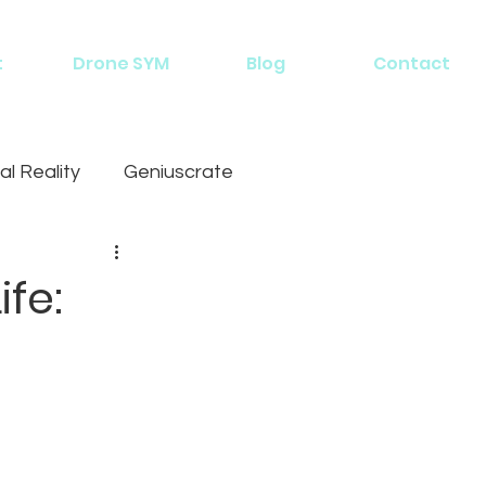
t
Drone SYM
Blog
Contact
al Reality
Geniuscrate
fe: