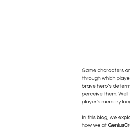
Game characters are 
through which playe
brave hero’s determi
perceive them. Well-
player’s memory long 
In this blog, we exp
how we at 
GeniusCr