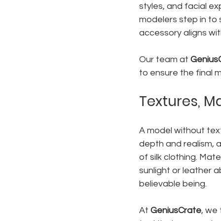
styles, and facial ex
modelers step in to 
accessory aligns with
Our team at 
Genius
to ensure the final 
Textures, Ma
A model without textu
depth and realism, a
of silk clothing. Mat
sunlight or leather 
believable being.
At 
GeniusCrate
, we 