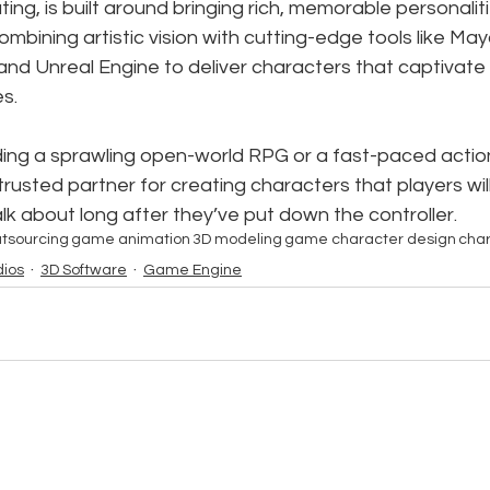
ing, is built around bringing rich, memorable personalitie
mbining artistic vision with cutting-edge tools like May
and Unreal Engine to deliver characters that captivate
s.
ing a sprawling open-world RPG or a fast-paced action 
r trusted partner for creating characters that players wi
lk about long after they’ve put down the controller.
tsourcing
game animation
3D modeling
game character design
char
ios
3D Software
Game Engine