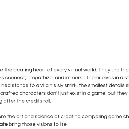
the beating heart of every virtual world. They are the
rs connect, empathize, and immerse themselves in a st
ned stance to a villain’s sly smirk, the smallest detail
crafted characters don’t just exist in a game, but they 
after the credits roll.
lore the art and science of creating compelling game c
ate
 bring those visions to life.