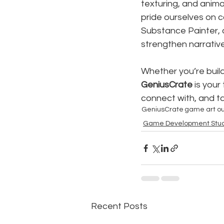
texturing, and animat
pride ourselves on co
Substance Painter, 
strengthen narrative
Whether you’re build
GeniusCrate
 is you
connect with, and ta
GeniusCrate
game art ou
Game Development Stud
Recent Posts