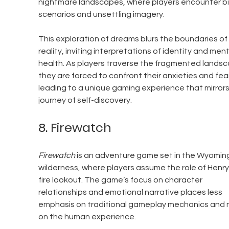
nightmare landscapes, where players encounter bi
scenarios and unsettling imagery.
This exploration of dreams blurs the boundaries of 
reality, inviting interpretations of identity and ment
health. As players traverse the fragmented landsc
they are forced to confront their anxieties and fear
leading to a unique gaming experience that mirrors
journey of self-discovery.
8. Firewatch
Firewatch
 is an adventure game set in the Wyomin
wilderness, where players assume the role of Henry,
fire lookout. The game’s focus on character 
relationships and emotional narrative places less 
emphasis on traditional gameplay mechanics and 
on the human experience.