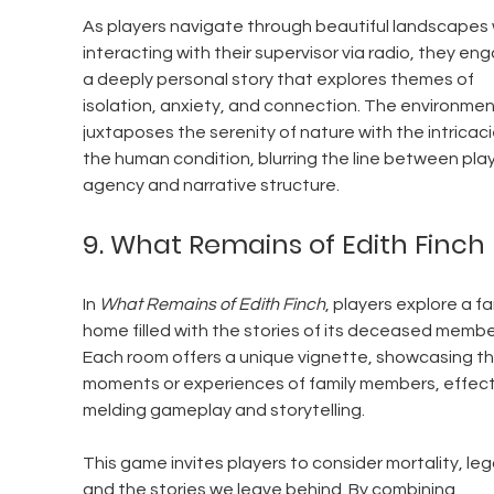
As players navigate through beautiful landscapes 
interacting with their supervisor via radio, they eng
a deeply personal story that explores themes of 
isolation, anxiety, and connection. The environmen
juxtaposes the serenity of nature with the intricaci
the human condition, blurring the line between play
agency and narrative structure.
9. What Remains of Edith Finch
In 
What Remains of Edith Finch
, players explore a fa
home filled with the stories of its deceased member
Each room offers a unique vignette, showcasing the
moments or experiences of family members, effecti
melding gameplay and storytelling.
This game invites players to consider mortality, leg
and the stories we leave behind. By combining 