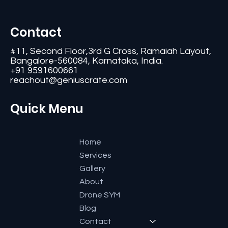
Contact
#11, Second Floor,3rd G Cross, Ramaiah Layout,
Bangalore-560084, Karnataka, India.
+91 9591600661
reachout@geniuscrate.com
Quick Menu
Home
Services
Gallery
About
Drone SYM
Blog
Contact