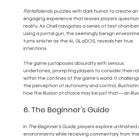
Portal
 blends puzzles with dark humor to create an 
engaging experience that leaves players question
reality. As Chell navigates a series of test chamber
using a portal gun, the seemingly benign environme
turns sinister as the AI, GLaDOS, reveals her true 
intentions. 
The game juxtaposes absurdity with serious 
undertones, prompting players to consider their rol
within the confines of the game's world. It challeng
the perception of autonomy and control, illustratin
how the illusion of choice may be just that—an illus
6. The Beginner’s Guide
In 
The Beginner’s Guide
, players explore unfinished
environments while receiving commentary from the