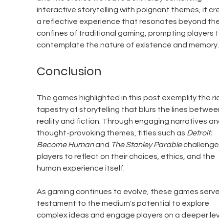
interactive storytelling with poignant themes, it cr
a reflective experience that resonates beyond the
confines of traditional gaming, prompting players t
contemplate the nature of existence and memory.
Conclusion
The games highlighted in this post exemplify the ri
tapestry of storytelling that blurs the lines betwee
reality and fiction. Through engaging narratives an
thought-provoking themes, titles such as 
Detroit: 
Become Human
 and 
The Stanley Parable
 challenge
players to reflect on their choices, ethics, and the 
human experience itself.
As gaming continues to evolve, these games serve
testament to the medium's potential to explore 
complex ideas and engage players on a deeper leve