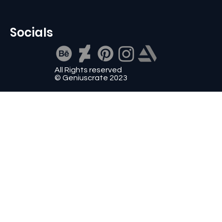
Socials
All Rights reserved
© Geniuscrate 2023