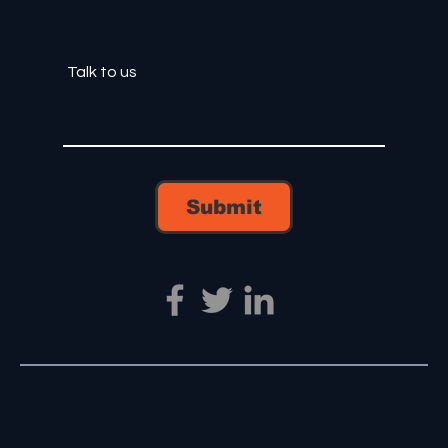
Submit