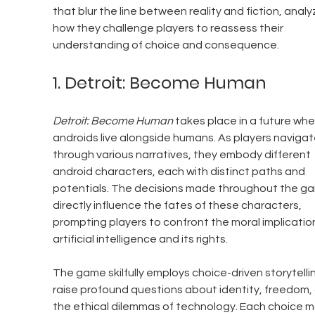
that blur the line between reality and fiction, analy
how they challenge players to reassess their 
understanding of choice and consequence.
1. Detroit: Become Human
Detroit: Become Human
 takes place in a future whe
androids live alongside humans. As players navigat
through various narratives, they embody different 
android characters, each with distinct paths and 
potentials. The decisions made throughout the g
directly influence the fates of these characters, 
prompting players to confront the moral implication
artificial intelligence and its rights. 
The game skilfully employs choice-driven storytellin
raise profound questions about identity, freedom,
the ethical dilemmas of technology. Each choice 