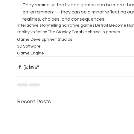
They remind us that video games can be more than 
entertainment—they can be a mirror reflecting our
realities, choices, and consequences.
interactive storytelling
narrative games
Detroit Become H
reality vs fiction
The Stanley Parable
choice in games
Game Development Studios
3D Software
Game Engine
Recent Posts