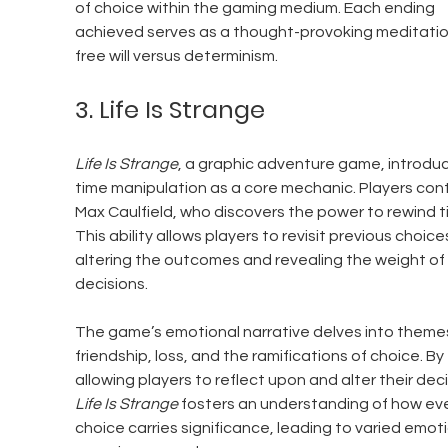
of choice within the gaming medium. Each ending 
achieved serves as a thought-provoking meditatio
free will versus determinism.
3. Life Is Strange
Life Is Strange
, a graphic adventure game, introdu
time manipulation as a core mechanic. Players cont
Max Caulfield, who discovers the power to rewind t
This ability allows players to revisit previous choices
altering the outcomes and revealing the weight of 
decisions.
The game’s emotional narrative delves into themes
friendship, loss, and the ramifications of choice. By 
allowing players to reflect upon and alter their deci
Life Is Strange
 fosters an understanding of how eve
choice carries significance, leading to varied emoti