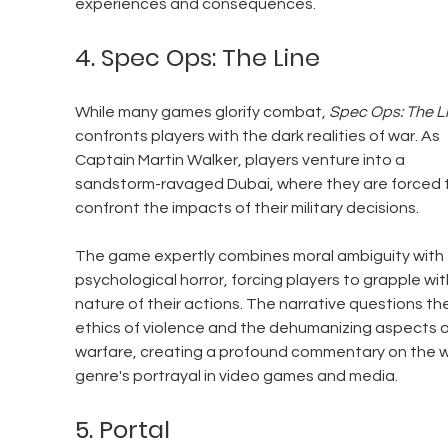
experiences and consequences.
4. Spec Ops: The Line
While many games glorify combat, 
Spec Ops: The L
confronts players with the dark realities of war. As 
Captain Martin Walker, players venture into a 
sandstorm-ravaged Dubai, where they are forced 
confront the impacts of their military decisions. 
The game expertly combines moral ambiguity with 
psychological horror, forcing players to grapple wit
nature of their actions. The narrative questions the
ethics of violence and the dehumanizing aspects o
warfare, creating a profound commentary on the w
genre's portrayal in video games and media.
5. Portal