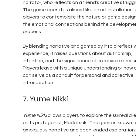
narrator, who reflects on a friend’s creative struggl
The game operates almost like an art installation, 
players to contemplate the nature of game design
the emotional connections behind the developmen
process.
By blending narrative and gameplay into a reflectiv
experience, it raises questions about authorship, 
intention, and the significance of creative expressi
Players leave with a unique understanding of how a
can serve as a conduit for personal and collective 
introspection.
7. Yume Nikki
Yume Nikki
 allows players to explore the surreal dr
of its protagonist, Madotsuki. The game is known for
ambiguous narrative and open-ended exploration 