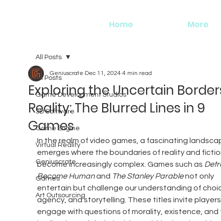
Home
More
All Posts
Geniuscrate
Dec 11, 2024
4 min read
All Posts
Exploring the Uncertain Border
Game Development Studios
Reality: The Blurred Lines in 9
3D Software
Games
Game Engine
In the realm of video games, a fascinating landsca
Virtual Reality
emerges where the boundaries of reality and fictio
Geniuscrate
become increasingly complex. Games such as 
Detro
Become Human
 and 
The Stanley Parable
 not only 
Games
entertain but challenge our understanding of choic
Art Outsourcing
agency, and storytelling. These titles invite players
engage with questions of morality, existence, and 