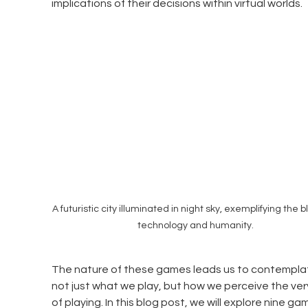
implications of their decisions within virtual worlds. 
A futuristic city illuminated in night sky, exemplifying the b
technology and humanity.
The nature of these games leads us to contempla
not just what we play, but how we perceive the ver
of playing. In this blog post, we will explore nine ga