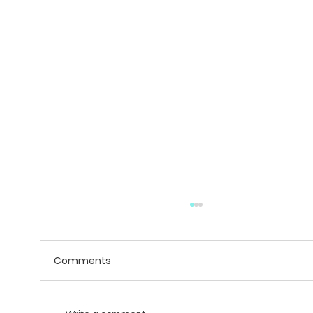
Comments