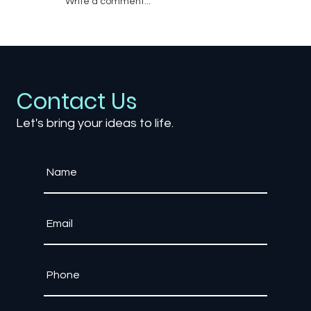
Write a comment...
Is Mobile Game Streaming the Future
of Gaming?
Contact Us
Let's bring your ideas to life.