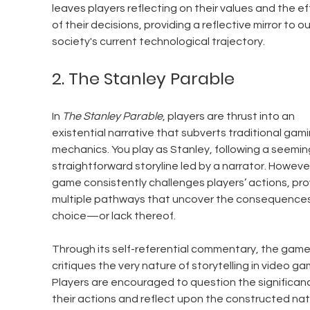
leaves players reflecting on their values and the ef
of their decisions, providing a reflective mirror to ou
society's current technological trajectory.
2. The Stanley Parable
In 
The Stanley Parable
, players are thrust into an 
existential narrative that subverts traditional gami
mechanics. You play as Stanley, following a seeming
straightforward storyline led by a narrator. However
game consistently challenges players’ actions, pro
multiple pathways that uncover the consequences
choice—or lack thereof.
Through its self-referential commentary, the game
critiques the very nature of storytelling in video ga
Players are encouraged to question the significanc
their actions and reflect upon the constructed nat