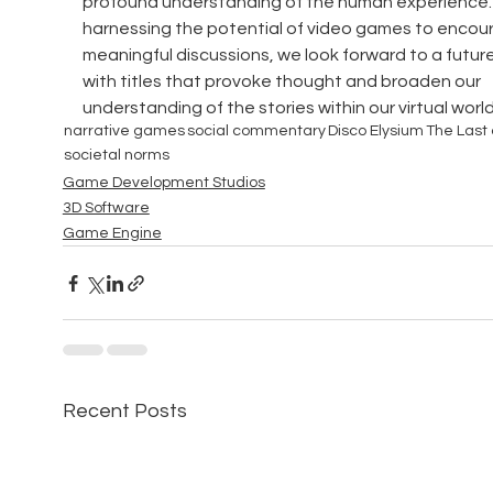
profound understanding of the human experience. 
harnessing the potential of video games to encou
meaningful discussions, we look forward to a future 
with titles that provoke thought and broaden our 
understanding of the stories within our virtual world
narrative games
social commentary
Disco Elysium
The Last 
societal norms
Game Development Studios
3D Software
Game Engine
Recent Posts