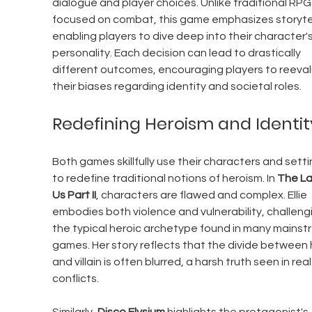
dialogue and player choices. Unlike traditional RPG
focused on combat, this game emphasizes storytell
enabling players to dive deep into their character's
personality. Each decision can lead to drastically 
different outcomes, encouraging players to reeval
their biases regarding identity and societal roles.
Redefining Heroism and Identit
Both games skillfully use their characters and setti
to redefine traditional notions of heroism. In 
The La
Us Part II
, characters are flawed and complex. Ellie 
embodies both violence and vulnerability, challeng
the typical heroic archetype found in many mainst
games. Her story reflects that the divide between 
and villain is often blurred, a harsh truth seen in real-
conflicts.