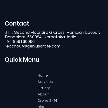
Contact
#11, Second Floor,3rd G Cross, Ramaiah Layout,
Bangalore-560084, Karnataka, India.
+91 9591600661
reachout@geniuscrate.com
Quick Menu
Home
Services
Gallery
About
Drone SYM
Blog