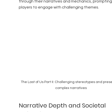
through their narratives and mechanics, prompting
players to engage with challenging themes.
The Last of Us Part II: Challenging stereotypes and prese
complex narratives
Narrative Depth and Societal 