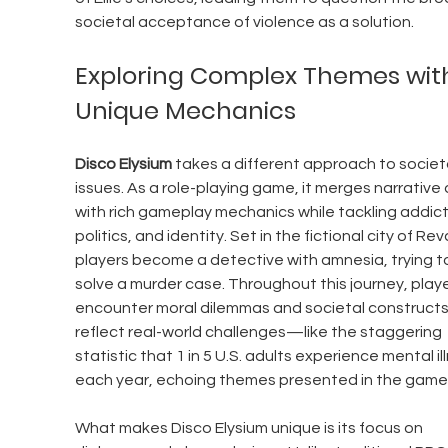
societal acceptance of violence as a solution.
Exploring Complex Themes wit
Unique Mechanics
Disco Elysium
 takes a different approach to societa
issues. As a role-playing game, it merges narrative
with rich gameplay mechanics while tackling addict
politics, and identity. Set in the fictional city of Rev
players become a detective with amnesia, trying t
solve a murder case. Throughout this journey, playe
encounter moral dilemmas and societal constructs
reflect real-world challenges—like the staggering 
statistic that 1 in 5 U.S. adults experience mental il
each year, echoing themes presented in the game
What makes Disco Elysium unique is its focus on 