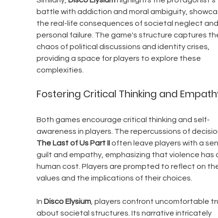
Similarly, 
Disco Elysium
 highlights the protagonist's 
battle with addiction and moral ambiguity, showca
the real-life consequences of societal neglect and
personal failure. The game's structure captures th
chaos of political discussions and identity crises, 
providing a space for players to explore these 
complexities.
Fostering Critical Thinking and Empath
Both games encourage critical thinking and self-
awareness in players. The repercussions of decision
The Last of Us Part II
 often leave players with a sen
guilt and empathy, emphasizing that violence has 
human cost. Players are prompted to reflect on the
values and the implications of their choices.
In 
Disco Elysium
, players confront uncomfortable tr
about societal structures. Its narrative intricately 