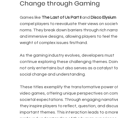
Change through Gaming
Games like 
The Last of Us Part II
 and 
Disco Elysium
compel players to reevaluate their views on societa
norms. They break down barriers through rich narra
and immersive designs, allowing players to feel the
weight of complex issues firsthand. 
As the gaming industry evolves, developers must 
continue exploring these challenging themes. Doin
not only entertains but also serves as a catalyst fo
social change and understanding.
These titles exemplify the transformative power of
video games, offering unique perspectives on com
societal expectations. Through engaging narrative
they inspire players to reflect, question, and discus
important themes. This interaction leads to a more