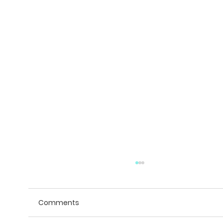
Comments