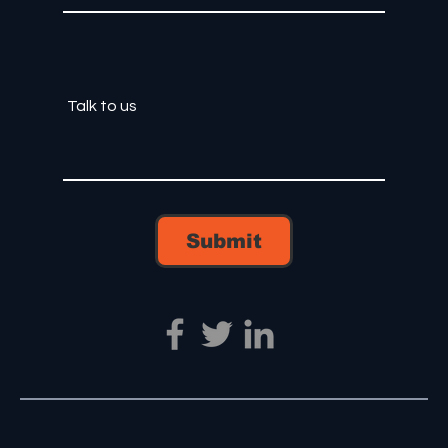
Submit