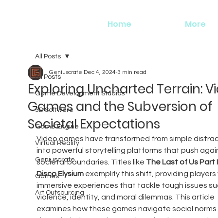
Home
More
All Posts
Geniuscrate
Dec 4, 2024
3 min read
All Posts
Exploring Uncharted Terrain: V
Game Development Studios
Games and the Subversion of
3D Software
Societal Expectations
Game Engine
Video games have transformed from simple distrac
Virtual Reality
into powerful storytelling platforms that push agai
Geniuscrate
societal boundaries. Titles like 
The Last of Us Part I
Disco Elysium
 exemplify this shift, providing players 
Games
immersive experiences that tackle tough issues su
Art Outsourcing
violence, identity, and moral dilemmas. This article 
examines how these games navigate social norms 