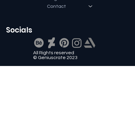
Contact
Socials
All Rights reserved
© Geniuscrate 2023