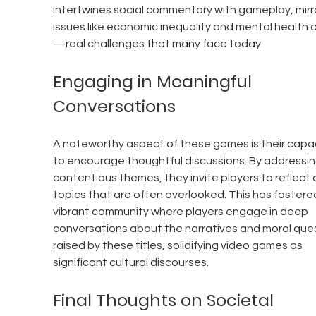
intertwines social commentary with gameplay, mirro
issues like economic inequality and mental health c
—real challenges that many face today.
Engaging in Meaningful 
Conversations
A noteworthy aspect of these games is their capac
to encourage thoughtful discussions. By addressin
contentious themes, they invite players to reflect 
topics that are often overlooked. This has fostered
vibrant community where players engage in deep 
conversations about the narratives and moral ques
raised by these titles, solidifying video games as 
significant cultural discourses.
Final Thoughts on Societal 