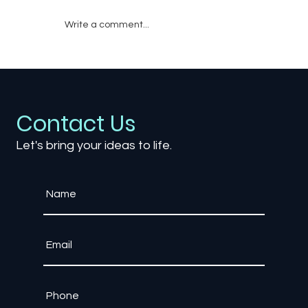
Write a comment...
How Does Audio Design Shape Fear in
Horror Games?
Contact Us
Let's bring your ideas to life.