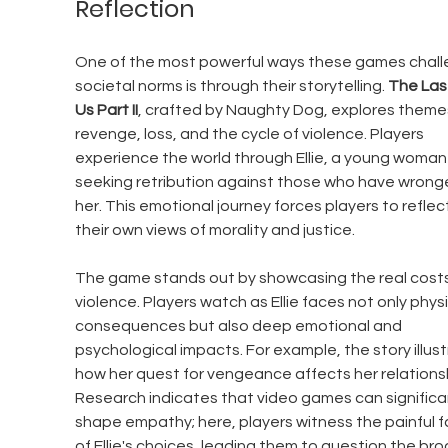
Reflection
One of the most powerful ways these games chall
societal norms is through their storytelling. 
The Last
Us Part II
, crafted by Naughty Dog, explores themes
revenge, loss, and the cycle of violence. Players 
experience the world through Ellie, a young woman
seeking retribution against those who have wrong
her. This emotional journey forces players to reflec
their own views of morality and justice.
The game stands out by showcasing the real costs
violence. Players watch as Ellie faces not only physi
consequences but also deep emotional and 
psychological impacts. For example, the story illust
how her quest for vengeance affects her relationsh
Research indicates that video games can significan
shape empathy; here, players witness the painful fa
of Ellie's choices, leading them to question the bro