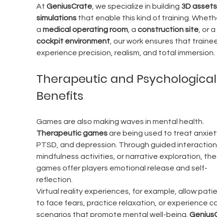
At 
GeniusCrate
, we specialize in building 
3D assets
simulations
 that enable this kind of training. Whether
a 
medical operating room
, a 
construction site
, or a 
cockpit environment
, our work ensures that trainee
experience precision, realism, and total immersion.
Therapeutic and Psychological
Benefits
Games are also making waves in mental health. 
Therapeutic games
 are being used to treat anxiety
PTSD, and depression. Through guided interaction,
mindfulness activities, or narrative exploration, the
games offer players emotional release and self-
reflection.
Virtual reality experiences, for example, allow patie
to face fears, practice relaxation, or experience c
scenarios that promote mental well-being. 
GeniusC