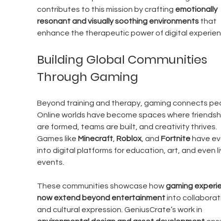
contributes to this mission by crafting 
emotionally 
resonant and visually soothing environments
 that 
enhance the therapeutic power of digital experien
Building Global Communities 
Through Gaming
Beyond training and therapy, gaming connects peo
Online worlds have become spaces where friendsh
are formed, teams are built, and creativity thrives. 
Games like 
Minecraft
, 
Roblox
, and 
Fortnite
 have ev
into digital platforms for education, art, and even li
events.
These communities showcase how 
gaming experi
now extend beyond entertainment
 into collaborat
and cultural expression. GeniusCrate’s work in 