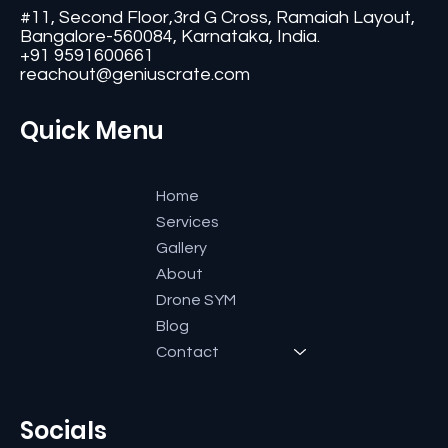
#11, Second Floor,3rd G Cross, Ramaiah Layout,
Bangalore-560084, Karnataka, India.
+91 9591600661
reachout@geniuscrate.com
Quick Menu
Home
Services
Gallery
About
Drone SYM
Blog
Contact
Socials