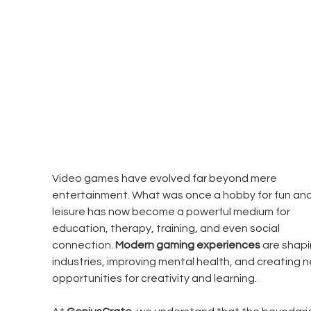
Video games have evolved far beyond mere 
entertainment. What was once a hobby for fun and
leisure has now become a powerful medium for 
education, therapy, training, and even social 
connection. 
Modern gaming experiences
 are shapi
industries, improving mental health, and creating n
opportunities for creativity and learning.