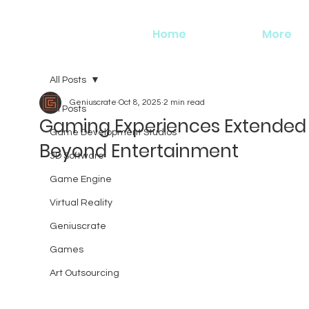
Home
More
All Posts
Geniuscrate
Oct 8, 2025
2 min read
All Posts
Gaming Experiences Extended
Game Development Studios
Beyond Entertainment
3D Software
Game Engine
Virtual Reality
Geniuscrate
Games
Art Outsourcing