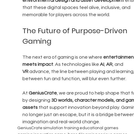
environmental design and asset development
 ens
that these digital spaces feel alive, inclusive, and 
memorable for players across the world.
The Future of Purpose-Driven 
Gaming
The next era of gaming is one where 
entertainmen
meets impact
. As technologies like 
AI
, 
AR
, and 
VR
 advance, the line between playing and learning,
between fun and function, will blur even further.
At 
GeniusCrate
, we are proud to help shape that f
by designing 
3D worlds, character models, and ga
assets
 that support innovation beyond play. Gamin
no longer just an escape, but it is a bridge between
imagination and real-world change.
GeniusCrate
simulation training
educational games