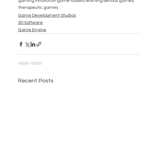
gaming innovation
game-based learning
serious games
therapeutic games
Game Development Studios
3D Software
Game Engine
Recent Posts