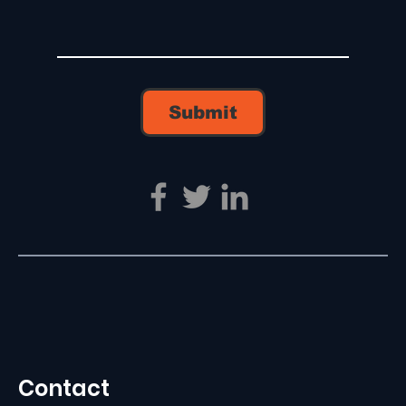
Submit
Contact