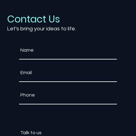
and Educate
Contact Us
Let's bring your ideas to life.