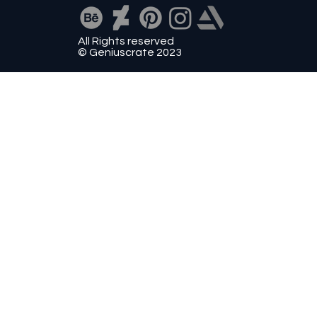
All Rights reserved
© Geniuscrate 2023