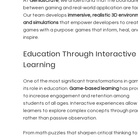
At 
GeniusCrate
, we understand that the boundari
between gaming and real-world application are fad
Our team develops 
immersive, realistic 3D environ
and simulations
 that empower developers to creat
games with a purpose: games that inform, heal, an
inspire.
Education Through Interactive 
Learning
One of the most significant transformations in gami
its role in education. 
Game-based learning
 has pro
to increase engagement and retention among 
students of all ages. Interactive experiences allow 
learners to explore complex concepts through prac
rather than passive observation.
From math puzzles that sharpen critical thinking to