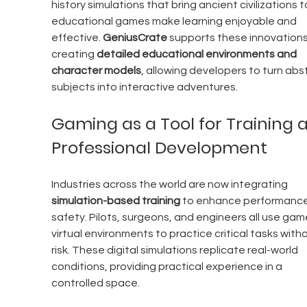
history simulations that bring ancient civilizations to 
educational games make learning enjoyable and 
effective. 
GeniusCrate 
supports these innovations
creating 
detailed educational environments and 
character models
, allowing developers to turn abs
subjects into interactive adventures.
Gaming as a Tool for Training 
Professional Development
Industries across the world are now integrating 
simulation-based training
 to enhance performance
safety. Pilots, surgeons, and engineers all use game
virtual environments to practice critical tasks witho
risk. These digital simulations replicate real-world 
conditions, providing practical experience in a 
controlled space.