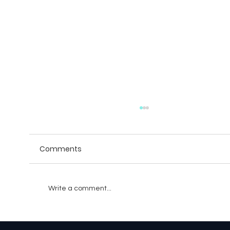
Comments
Write a comment...
Games and Simulations That Train